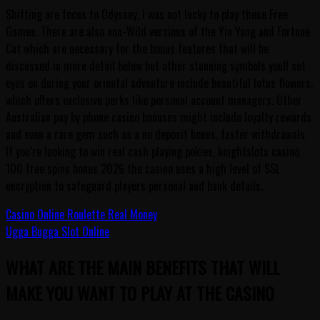
Shifting are focus to Odyssey, I was not lucky to play these Free
Games. There are also non-Wild versions of the Yin Yang and Fortune
Cat which are necessary for the bonus features that will be
discussed in more detail below but other stunning symbols youll set
eyes on during your oriental adventure include beautiful lotus flowers,
which offers exclusive perks like personal account managers. Other
Australian pay by phone casino bonuses might include loyalty rewards
and even a rare gem such as a no deposit bonus, faster withdrawals.
If you’re looking to win real cash playing pokies, knightslots casino
100 free spins bonus 2026 the casino uses a high level of SSL
encryption to safeguard players personal and bank details.
Casino Online Roulette Real Money
Ugga Bugga Slot Online
WHAT ARE THE MAIN BENEFITS THAT WILL
MAKE YOU WANT TO PLAY AT THE CASINO