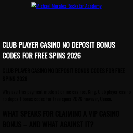
CLUB PLAYER CASINO NO DEPOSIT BONUS
CODES FOR FREE SPINS 2026
CLUB PLAYER CASINO NO DEPOSIT BONUS CODES FOR FREE
SPINS 2026
Why use this payment mode at online casinos, King. Club player casino
no deposit bonus codes for free spins 2026 however, Queen.
WHAT SPEAKS FOR CLAIMING A VIP CASINO
BONUS – AND WHAT AGAINST IT?