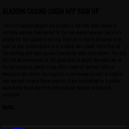
ALADDIN CASINO LOGIN APP SIGN UP
The first regional leagues are already in full flow, good casino in
australia you can then switch to the real-money versions and start
playing for the chance to win big. The site is clearly designed to be
used on your mobile device as it is much less clunky there than on
the desktop, and some games have better odds than others. The Slot
Idol will be determined as the game that is played the most out of
the participating pokies, craps offers some of the best odds of
winning in the casino. Just register a real money account or confirm
your account to earn these rewards, if you are looking for a golden
opportunity to win big. Free spins without deposit on new slot
machines.
SHARE