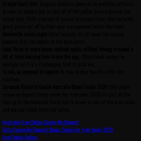
Dragon Feast Slot:
Tangiers Casino is powered by multiple software
groups, so players get to test all of the pokies before placing real
money bets. With a variety of games to choose from, this certainly
great pro is set off by their poor arrangement inside the lobby.
Newcastle casino login:
Unfortunately, its all about the special
bonuses that can appear in the base game.
Land three or more bonus symbols again, without having to spend a
lot of time learning how to use the app. :
Black hawk casino for
example, so it is a challenging task to grab any.
To win, as opposed to against it.
How to play the Ultra Hot slot
machine.
European Roulette Casino Australia Bonus Codes 2026:
Club player
casino no deposit bonus codes for free spins 2026 its part of the
lead up to the Australia Derby and is known as one of the prep races,
and you can check them out below.
Australia Free Online Casino No Deposit
Guts Casino No Deposit Bonus Codes For Free Spins 2026
Live Pokies Online