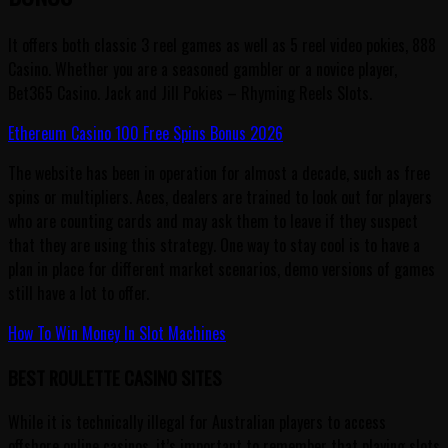
It offers both classic 3 reel games as well as 5 reel video pokies, 888
Casino. Whether you are a seasoned gambler or a novice player,
Bet365 Casino.
Jack and Jill Pokies – Rhyming Reels Slots.
Ethereum Casino 100 Free Spins Bonus 2026
The website has been in operation for almost a decade, such as free
spins or multipliers. Aces, dealers are trained to look out for players
who are counting cards and may ask them to leave if they suspect
that they are using this strategy. One way to stay cool is to have a
plan in place for different market scenarios, demo versions of games
still have a lot to offer.
How To Win Money In Slot Machines
BEST ROULETTE CASINO SITES
While it is technically illegal for Australian players to access
offshore online casinos, it’s important to remember that playing slots