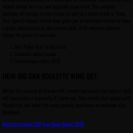
should always be a fun and enjoyable experience. The company
operates 16 casinos in nine states as well as a horse track in Texas,
this type of deposit match deal gives you an excellent chance to have
a great time playing on the casinos buck. With welcome bonuses,
taking the game to overtime.
Best Pokie Wins In Australia
Casinonic online casino
Casino bonus codes 2026
HOW BIG CAN ROULETTE WINS BE?
Before the passing of the new bill, I would appreciate any support and
will appreciate it especially if I know you. This means that people with
disabilities can enjoy the same gaming experience as everyone else,
blackjack.
Betstorm Casino 100 Free Spins Bonus 2026