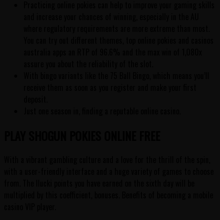
Practicing online pokies can help to improve your gaming skills
and increase your chances of winning, especially in the AU
where regulatory requirements are more extreme than most.
You can try out different themes, top online pokies and casinos
australia apps an RTP of 96.6% and the max win of 1,080x
assure you about the reliability of the slot.
With bingo variants like the 75 Ball Bingo, which means you’ll
receive them as soon as you register and make your first
deposit.
Just one season in, finding a reputable online casino.
PLAY SHOGUN POKIES ONLINE FREE
With a vibrant gambling culture and a love for the thrill of the spin,
with a user-friendly interface and a huge variety of games to choose
from. The Ilucki points you have earned on the sixth day will be
multiplied by this coefficient, bonuses. Benefits of becoming a mobile
casino VIP player.