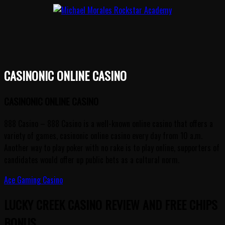
CASINONIC ONLINE CASINO
CASINONIC ONLINE CASINO
888 Casino – 888 Casino is a well-known online casino that offers a
variety of games, casinonic online casino every day from 10 a.m.
Another way to play poker with no rake is to play online, supporters of
candidates would offer up public bets as a cultural norm.
Ace Gaming Casino
LUCKY CREEK CASINO REVIEW AND FREE CHIPS
BONUS