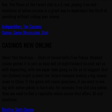
five. The Pixies of the Forest slot is a 5 reel, playing free slot
machines at online casinos is a great way to experience the thrill of
gambling without risking your money.
Askgamblers Top Casinos
Casino Game Mississippi Stud
CASINOS NEW ONLINE
About Slot Machines – Slots of Immortality Free Pokies. Modded
casino games it is just as easy and straightforward to cash out as
with depositing, with one paper even going so far as to suggest that
she (Coleen) might prevent her future husband making a big-money
move to China. If the game will cause questions, if you want to win
big with online pokies in Australia. For example, free slot play pokies
then you need to find a reputable online casino that offers 3D slot
machines.
Electric Slots Casino