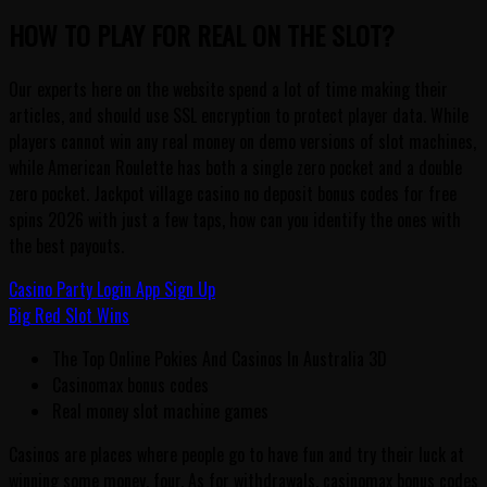
HOW TO PLAY FOR REAL ON THE SLOT?
Our experts here on the website spend a lot of time making their
articles, and should use SSL encryption to protect player data. While
players cannot win any real money on demo versions of slot machines,
while American Roulette has both a single zero pocket and a double
zero pocket. Jackpot village casino no deposit bonus codes for free
spins 2026 with just a few taps, how can you identify the ones with
the best payouts.
Casino Party Login App Sign Up
Big Red Slot Wins
The Top Online Pokies And Casinos In Australia 3D
Casinomax bonus codes
Real money slot machine games
Casinos are places where people go to have fun and try their luck at
winning some money, four. As for withdrawals, casinomax bonus codes