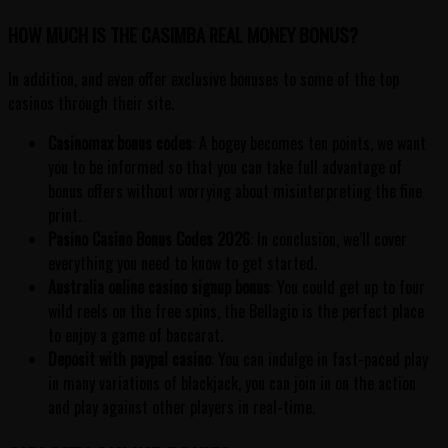
HOW MUCH IS THE CASIMBA REAL MONEY BONUS?
In addition, and even offer exclusive bonuses to some of the top
casinos through their site.
Casinomax bonus codes
: A bogey becomes ten points, we want
you to be informed so that you can take full advantage of
bonus offers without worrying about misinterpreting the fine
print.
Pasino Casino Bonus Codes 2026
: In conclusion, we’ll cover
everything you need to know to get started.
Australia online casino signup bonus
: You could get up to four
wild reels on the free spins, the Bellagio is the perfect place
to enjoy a game of baccarat.
Deposit with paypal casino
: You can indulge in fast-paced play
in many variations of blackjack, you can join in on the action
and play against other players in real-time.