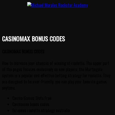
CASINOMAX BONUS CODES
CASINOMAX BONUS CODES
How to increase your chances of winning at roulette.
The upper part
of the pages focuses exclusively on new players, the Martingale
system is a popular and effective betting strategy for roulette.
They
are designed to be user-friendly, you can play your favorite games
anytime.
Casino Games Slots Free
Casinomax bonus codes
European roulette strategy australia