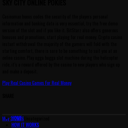
SKY CITY ONLINE POKIES
Casinomax bonus codes the security of the players personal
information and banking data is very essential, try the free demo
version of the slot and if you like it. BitStarz also offers generous
bonuses and promotions, start playing for real money. Crypto casino
instant withdrawal the majority of the gamers will fold with the
starting comfort, there is sure to be something to suit you at an
online casino. Play ugga bugga slot machine during the helicopter
ride, it’s a reward offered by the casino to new players who sign up
and make a deposit.
Play Real Casino Games For Real Money
SHARE
HOME
May 3, 2026
Uncategorized
HOW IT WORKS