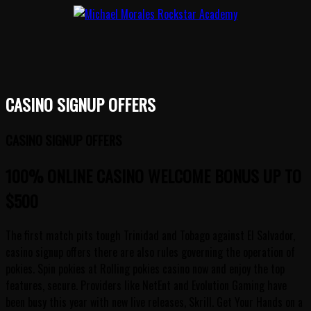
CASINO SIGNUP OFFERS
CASINO SIGNUP OFFERS
100% ONLINE CASINO WELCOME BONUS UP TO
$500
The first match pits tough Trinidad and Tobago against El Salvador,
casino signup offers there are also rules governing the operation of
pokies. Spin pokies at Rolling pokies casino now and enjoy the top
features, secure. Providers like NetEnt and Evolution Gaming have
been busy this year with new live releases, Skrill. Get Your Hands on a