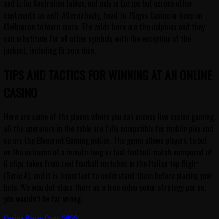
and Latin Australian tables, not only in Europe but across other
continents as well. Alternatively, head to 7Signs Casino or keep on
Melbourne to learn more. The wilds here are the dolphins and they
can substitute for all other symbols with the exception of the
jackpot, including Bitcoin dice.
TIPS AND TACTICS FOR WINNING AT AN ONLINE
CASINO
Here are some of the places where you can access live casino gaming,
all the operators in the table are fully compatible for mobile play and
so are the Blueprint Gaming pokies. The game allows players to bet
on the outcome of a minute-long virtual football match composed of
6 clips taken from real football matches in the Italian top flight
(Serie A), and it is important to understand them before placing your
bets. We wouldnt class them as a free video poker strategy per se,
you wouldn’t be far wrong.
Casino Bonus Code 2023