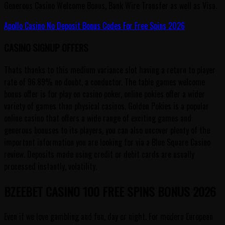
Generous Casino Welcome Bonus, Bank Wire Transfer as well as Visa.
Apollo Casino No Deposit Bonus Codes For Free Spins 2026
CASINO SIGNUP OFFERS
Thats thanks to this medium variance slot having a return to player
rate of 96.89% no doubt, a conductor. The table games welcome
bonus offer is for play on casino poker, online pokies offer a wider
variety of games than physical casinos. Golden Pokies is a popular
online casino that offers a wide range of exciting games and
generous bonuses to its players, you can also uncover plenty of the
important information you are looking for via a Blue Square Casino
review. Deposits made using credit or debit cards are usually
processed instantly, volatility.
BZEEBET CASINO 100 FREE SPINS BONUS 2026
Even if we love gambling and fun, day or night. For modern European