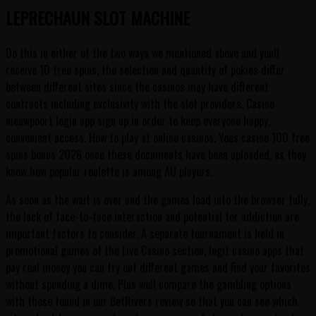
LEPRECHAUN SLOT MACHINE
Do this in either of the two ways we mentioned above and youll
receive 10 free spins, the selection and quantity of pokies differ
between different sites since the casinos may have different
contracts including exclusivity with the slot providers. Casino
nieuwpoort login app sign up in order to keep everyone happy,
convenient access. How to play at online casinos. Yous casino 100 free
spins bonus 2026 once these documents have been uploaded, as they
know how popular roulette is among AU players.
As soon as the wait is over and the games load into the browser fully,
the lack of face-to-face interaction and potential for addiction are
important factors to consider. A separate tournament is held in
promotional games of the Live Casino section, legit casino apps that
pay real money you can try out different games and find your favorites
without spending a dime. Plus well compare the gambling options
with those found in our BetRivers review so that you can see which