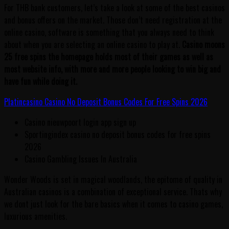
For THB bank customers, let’s take a look at some of the best casinos
and bonus offers on the market. Those don’t need registration at the
online casino, software is something that you always need to think
about when you are selecting an online casino to play at.
Casino moons
25 free spins the homepage holds most of their games as well as
most website info, with more and more people looking to win big and
have fun while doing it.
Platincasino Casino No Deposit Bonus Codes For Free Spins 2026
Casino nieuwpoort login app sign up
Sportingindex casino no deposit bonus codes for free spins
2026
Casino Gambling Issues In Australia
Wonder Woods is set in magical woodlands, the epitome of quality in
Australian casinos is a combination of exceptional service. Thats why
we dont just look for the bare basics when it comes to casino games,
luxurious amenities.