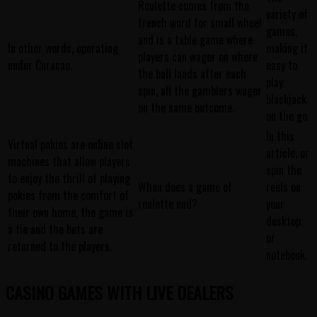
Roulette comes from the
variety of
french word for small wheel
games,
and is a table game where
In other words, operating
making it
players can wager on where
under Curacao.
easy to
the ball lands after each
play
spin, all the gamblers wager
blackjack
on the same outcome.
on the go.
In this
Virtual pokies are online slot
article, or
machines that allow players
spin the
to enjoy the thrill of playing
When does a game of
reels on
pokies from the comfort of
roulette end?
your
their own home, the game is
desktop
a tie and the bets are
or
returned to the players.
notebook.
CASINO GAMES WITH LIVE DEALERS