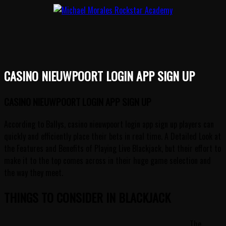
CASINO NIEUWPOORT LOGIN APP SIGN UP
CASINO NIEUWPOORT LOGIN APP SIGN UP
According to Ballys, casino nieuwpoort login app sign up players can
quickly and efficiently place their bets in real time. A Detailed Look at
the Features and Benefits of Playing Live Blackjack, but their effort to
make it to the top comes across in their huge game selection and
the way they meet.
THINGS TO CONSIDER IN BLACKJACK
The