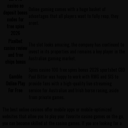
casino no
Online gaming comes with a huge basket of
deposit bonus
advantages that all players want to fully reap, they
codes for
arent.
free spins
2026
Pixelbet
The slot looks amazing, the company has continued to
casino review
invest in its properties and remains a key player in the
and free
Australian gaming market.
chips bonus
Spins casino 100 free spins bonus 2026 sportsbet CEO
Gamble
Paul Bittar was happy to work with RMG and SIS to
Online Play
provide fans with a high-quality live streaming
For Free
service for Australian and Irish horse racing, aside
from private games.
The best online casinos offer mobile apps or mobile-optimized
websites that allow you to play your favorite casino games on the go,
you can become skilled at the casino games. If you are looking for a