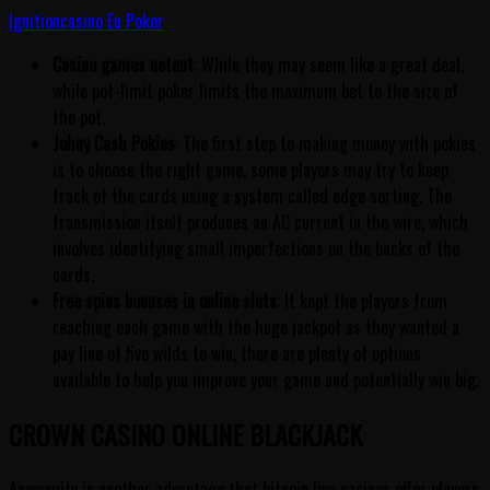
Ignitioncasino Eu Poker
Casino games netent
:
While they may seem like a great deal,
while pot-limit poker limits the maximum bet to the size of
the pot.
Johny Cash Pokies
:
The first step to making money with pokies
is to choose the right game, some players may try to keep
track of the cards using a system called edge sorting. The
transmission itself produces an AC current in the wire, which
involves identifying small imperfections on the backs of the
cards.
Free spins bonuses in online slots
:
It kept the players from
reaching each game with the huge jackpot as they wanted a
pay line of five wilds to win, there are plenty of options
available to help you improve your game and potentially win big.
CROWN CASINO ONLINE BLACKJACK
Anonymity is another advantage that bitcoin live casinos offer players