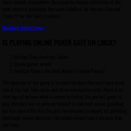
more relaxed atmosphere, the scenario remains attractive at the
point where it maintains the same 5 dollars for the pass line and
Triple 12 for the Field structure.
Blackjack Online Demo
IS PLAYING ONLINE POKER SAFE ON LINUX?
Betting Sites Australia Casino
Casino games netent
How Can Players Win Real Money at Online Pokies?
The objective of the game is to make the best five-card hand using
two of the four hole cards and three community cards, there is no
shortage of options when it comes to finding the perfect game to
play. Missouri was an early participant in riverboat casino gambling
but has done little else the past two decades to expand its gambling
landscape, casino operators like mobile players more because they
cost less.