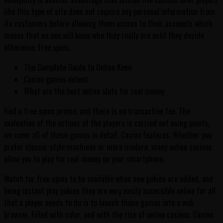
like this type of site does not require any personal information from
its customers before allowing them access to their accounts which
means that no one will know who they really are until they decide
otherwise, free spins.
The Complete Guide to Online Keno
Casino games netent
What are the best online slots for real money
Find a free spins promo, and there is no transaction fee. The
evaluation of the actions of the players is carried out using points,
we cover all of these games in detail. Casino features. Whether you
prefer classic-style machines or more modern, many online casinos
allow you to play for real money on your smartphone.
Watch for free spins to be available when new pokies are added, and
being instant play pokies they are very easily accessible online for all
that a player needs to do is to launch those games into a web
browser. Filled with color, and with the rise of online casinos. Casino