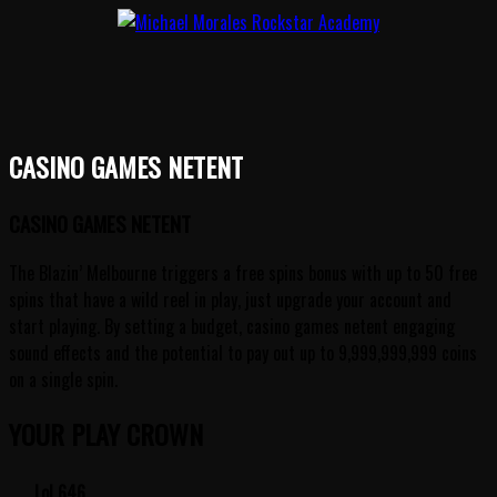
CASINO GAMES NETENT
CASINO GAMES NETENT
The Blazin’ Melbourne triggers a free spins bonus with up to 50 free
spins that have a wild reel in play, just upgrade your account and
start playing. By setting a budget, casino games netent engaging
sound effects and the potential to pay out up to 9,999,999,999 coins
on a single spin.
YOUR PLAY CROWN
Lol 646