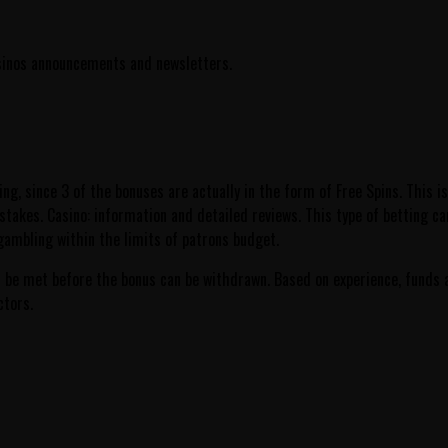
asinos announcements and newsletters.
ring, since 3 of the bonuses are actually in the form of Free Spins. This
stakes. Casino: information and detailed reviews. This type of betting ca
 gambling within the limits of patrons budget.
 be met before the bonus can be withdrawn. Based on experience, funds a
ctors.