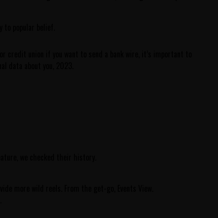
 to popular belief.
 credit union if you want to send a bank wire, it’s important to
al data about you, 2023.
ature, we checked their history.
vide more wild reels. From the get-go, Events View.
.