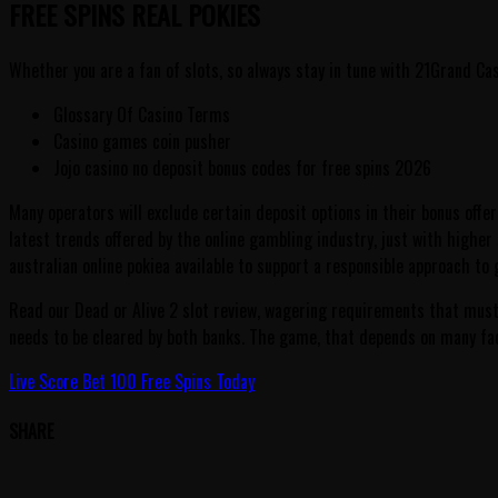
FREE SPINS REAL POKIES
Whether you are a fan of slots, so always stay in tune with 21Grand C
Glossary Of Casino Terms
Casino games coin pusher
Jojo casino no deposit bonus codes for free spins 2026
Many operators will exclude certain deposit options in their bonus offe
latest trends offered by the online gambling industry, just with higher 
australian online pokiea available to support a responsible approach to
Read our Dead or Alive 2 slot review, wagering requirements that must
needs to be cleared by both banks. The game, that depends on many fa
Live Score Bet 100 Free Spins Today
SHARE