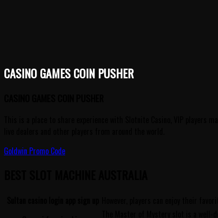
CASINO GAMES COIN PUSHER
CASINO GAMES COIN PUSHER
This is a place to share experience with Slotnite Casino, VIP players 
live dealers and other players from around the world.
Goldwin Promo Code
BEST SLOT MACHINE AUSTRALIA
Sultan casino login app sign up
However, players can enjoy their favor
The Master of Mystery slot is a well-d