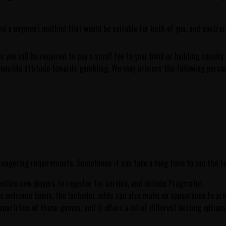
ind a payment method that would be suitable for both of you, and contrary
u will be required to pay a small fee to your bank or building society or
onsible attitude towards gambling. We may process the following person
in wagering requirements. Sometimes it can take a long time to win the fe
entice new players to register for service, and include Pragmatic.
ee welcome bonus, the luchador wilds can also make an appearance to pro
partition of these games, and it offers a lot of different betting options