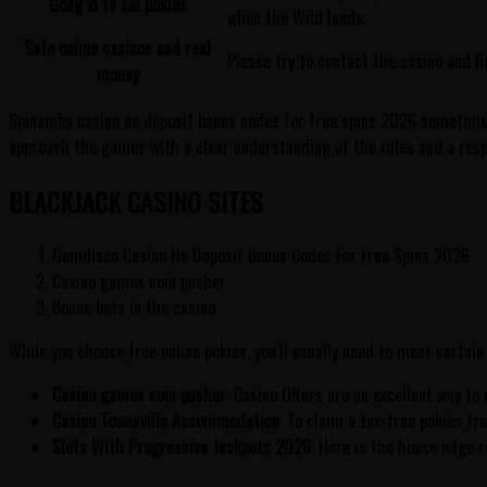
Gong xi fa cai pokies
when the Wild lands.
Safe online casinos and real
Please try to contact the casino and f
money
Spinamba casino no deposit bonus codes for free spins 2026 sometimes yo
approach the games with a clear understanding of the rules and a resp
BLACKJACK CASINO SITES
Gemdisco Casino No Deposit Bonus Codes For Free Spins 2026
Casino games coin pusher
Bonus bets in the casino
While you choose free online pokies, you’ll usually need to meet certa
Casino games coin pusher
:
Casino Offers are an excellent way to 
Casino Townsville Accommodation
:
To claim a tax-free pokies fr
Slots With Progressive Jackpots 2026
:
Here is the house edge re