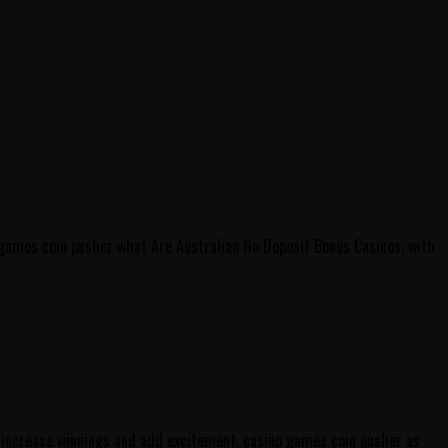
o games coin pusher what Are Australian No Deposit Bonus Casinos, with
ly increase winnings and add excitement, casino games coin pusher as