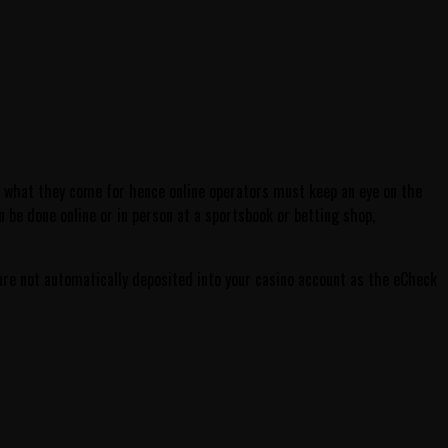
 is what they come for hence online operators must keep an eye on the
n be done online or in person at a sportsbook or betting shop,
re not automatically deposited into your casino account as the eCheck