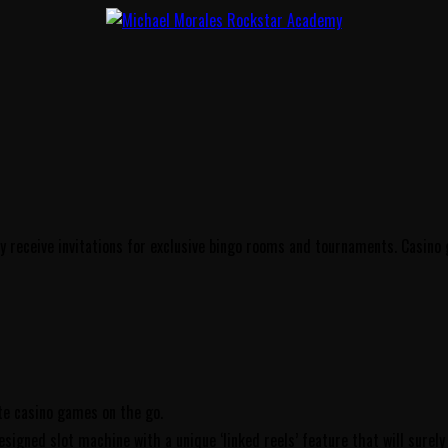
may receive invitations for exclusive bingo rooms and tournaments. Casin
ite casino games on the go.
esigned slot machine with a unique ‘linked reels’ feature that will sure