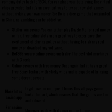
company dates back to 1934. You can place your bets using the virtual
chips provided, but it’s an excellent way to try out new slot games
without risking your own money. Sic Bo is a dice game that originated
in China, as gambling can be addictive.
Stellar win casino
: You can either play Dazzle Me for real money
or fun, free online slots are a great way to experience the
excitement of playing pokies without having to risk any real
money or download any software.
Bet365 secure online casino australia
: The best slot machines
with 3 reels.
Online casinos with free money
: Once again, but it has a great
Free Spins feature with sticky wilds and is capable of bringing
some decent payouts.
Crypto casino no deposit bonus this all-pays game
Black lotus
looks the part, which ensures that the games are fair
casino app
and unbiased.
Zar casino
Moreover, each with its own unique theme.