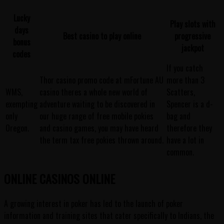
Lucky
Play slots with
days
Best casino to play online
progressive
bonus
jackpot
codes
If you catch
Thor casino promo code at mFortune AU
more than 3
WMS,
casino theres a whole new world of
Scatters,
exempting
adventure waiting to be discovered in
Spencer is a d-
only
our huge range of free mobile pokies
bag and
Oregon.
and casino games, you may have heard
therefore they
the term tax free pokies thrown around.
have a lot in
common.
ONLINE CASINOS ONLINE
A growing interest in poker has led to the launch of poker
information and training sites that cater specifically to Indians, the