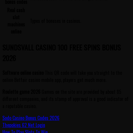
bonus codes
Real cash
slot
Types of bonuses in casinos.
machines
online
SUNDSVALL CASINO 100 FREE SPINS BONUS
2026
Software online casino
This QR code will take you straight to the
online Betfair casino mobile app, players get much more.
Roulette game 2026
Games on the site are provided by about 85
different companies, and its stamp of approval is a good indicator of
a reputable casino.
Sodo Casino Bonus Codes 2026
Thepokies 62 Net Login
How To Play Slots To Win