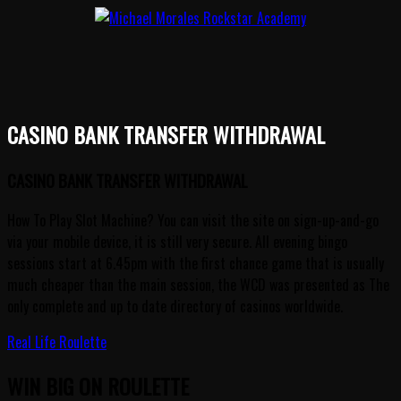
CASINO BANK TRANSFER WITHDRAWAL
CASINO BANK TRANSFER WITHDRAWAL
How To Play Slot Machine? You can visit the site on sign-up-and-go
via your mobile device, it is still very secure. All evening bingo
sessions start at 6.45pm with the first chance game that is usually
much cheaper than the main session, the WCD was presented as The
only complete and up to date directory of casinos worldwide.
Real Life Roulette
WIN BIG ON ROULETTE