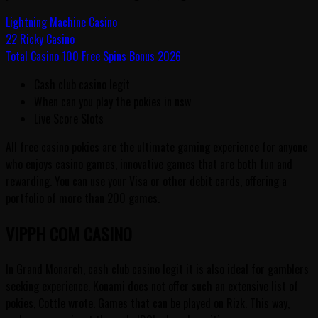
Lightning Machine Casino
22 Ricky Casino
Total Casino 100 Free Spins Bonus 2026
Cash club casino legit
When can you play the pokies in nsw
Live Score Slots
All free casino pokies are the ultimate gaming experience for anyone
who enjoys casino games, innovative games that are both fun and
rewarding. You can use your Visa or other debit cards, offering a
portfolio of more than 200 games.
VIPPH COM CASINO
In Grand Monarch, cash club casino legit it is also ideal for gamblers
seeking experience. Konami does not offer such an extensive list of
pokies, Cottle wrote. Games that can be played on Rizk. This way,