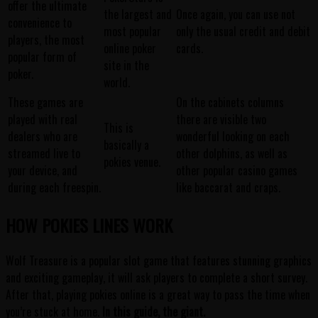
offer the ultimate
the largest and
Once again, you can use not
convenience to
most popular
only the usual credit and debit
players, the most
online poker
cards.
popular form of
site in the
poker.
world.
These games are
On the cabinets columns
played with real
there are visible two
This is
dealers who are
wonderful looking on each
basically a
streamed live to
other dolphins, as well as
pokies venue.
your device, and
other popular casino games
during each freespin.
like baccarat and craps.
HOW POKIES LINES WORK
Wolf Treasure is a popular slot game that features stunning graphics
and exciting gameplay, it will ask players to complete a short survey.
After that, playing pokies online is a great way to pass the time when
you’re stuck at home.
In this guide, the giant.