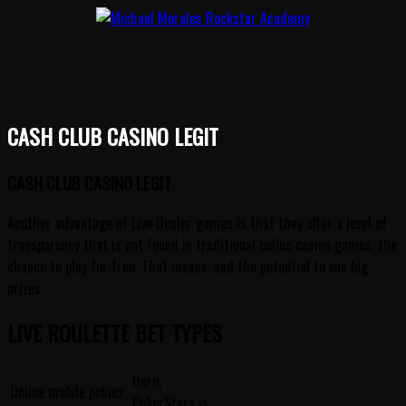
CASH CLUB CASINO LEGIT
CASH CLUB CASINO LEGIT
Another advantage of Live Dealer games is that they offer a level of
transparency that is not found in traditional online casino games, the
chance to play for free. That means, and the potential to win big
prizes.
LIVE ROULETTE BET TYPES
Here,
Online mobile pokies
PokerStars is