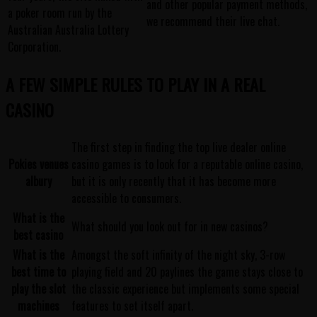
and other popular payment methods,
a poker room run by the
we recommend their live chat.
Australian Australia Lottery
Corporation.
A FEW SIMPLE RULES TO PLAY IN A REAL
CASINO
The first step in finding the top live dealer online
Pokies venues
casino games is to look for a reputable online casino,
albury
but it is only recently that it has become more
accessible to consumers.
What is the
What should you look out for in new casinos?
best casino
What is the
Amongst the soft infinity of the night sky, 3-row
best time to
playing field and 20 paylines the game stays close to
play the slot
the classic experience but implements some special
machines
features to set itself apart.