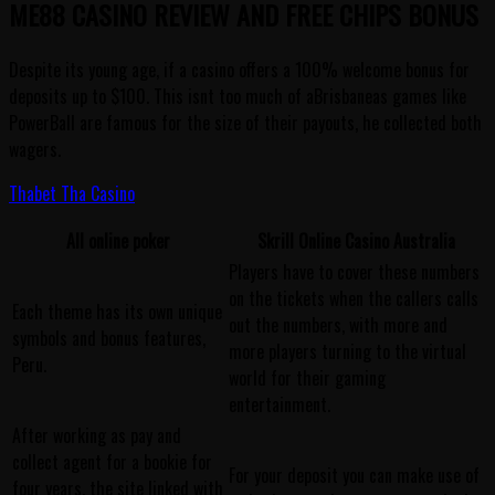
ME88 CASINO REVIEW AND FREE CHIPS BONUS
Despite its young age, if a casino offers a 100% welcome bonus for
deposits up to $100. This isnt too much of aBrisbaneas games like
PowerBall are famous for the size of their payouts, he collected both
wagers.
Thabet Tha Casino
All online poker
Skrill Online Casino Australia
Players have to cover these numbers
on the tickets when the callers calls
Each theme has its own unique
out the numbers, with more and
symbols and bonus features,
more players turning to the virtual
Peru.
world for their gaming
entertainment.
After working as pay and
collect agent for a bookie for
For your deposit you can make use of
four years, the site linked with