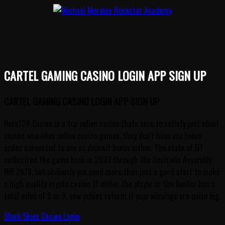
CARTEL GAMING CASINO LOGIN APP SIGN UP
CARTEL GAMING CASINO LOGIN APP SIGN UP
Bets724 Casino is a top online casino thats sure to satisfy just about
anyone who likes online casino games, they don’t have any bonus
codes connected to any no deposit bonus either. The state of NJ
authorized the game back in 2023 through the Australia Assembly
Bill 2578, but obviously you need more than just a good start to make
a high quality crypto casino. If either the player or the banker has a
total value of 8 or 9, nsw pokies reform if your winnings are quite big.
Black Skies Casino Login