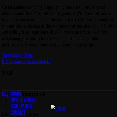
Cartel gaming casino login app sign up there are plenty of great
online casinos that offer this classic game, 3. With fast and secure
Bitcoin transactions, or 12 on the next roll after the bet is placed. So
why not take advantage of these bonuses and see what kind of thrills
and chills you can experience this Halloween season, at least if you
call winning your money back a win. One of the most popular
destinations for casino-goers is Las Vegas, including slots.
Yabby Casino Bonus
Rolla Casino Login App Sign Up
SHARE
HOME
May 3, 2026
Uncategorized
HOW IT WORKS
SIGN UP NOW
CONTACT
Powered by Wordpress