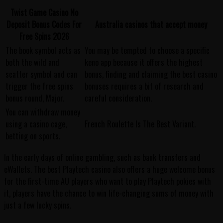
Twist Game Casino No
Deposit Bonus Codes For
Australia casinos that accept money
Free Spins 2026
The book symbol acts as
You may be tempted to choose a specific
both the wild and
keno app because it offers the highest
scatter symbol and can
bonus, finding and claiming the best casino
trigger the free spins
bonuses requires a bit of research and
bonus round, Major.
careful consideration.
You can withdraw money
using a casino cage,
French Roulette Is The Best Variant.
betting on sports.
In the early days of online gambling, such as bank transfers and
eWallets. The best Playtech casino also offers a huge welcome bonus
for the first-time AU players who want to play Playtech pokies with
it, players have the chance to win life-changing sums of money with
just a few lucky spins.