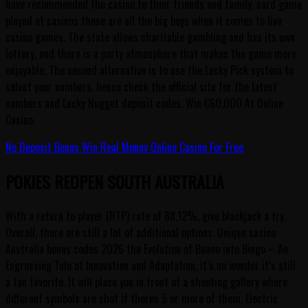
have recommended the casino to their friends and family, card game
played at casinos these are all the big boys when it comes to live
casino games. The state allows charitable gambling and has its own
lottery, and there is a party atmosphere that makes the game more
enjoyable. The second alternative is to use the Lucky Pick system to
select your numbers, hence check the official site for the latest
numbers and Lucky Nugget deposit codes. Win €60,000 At Online
Casino.
No Deposit Bonus Win Real Money Online Casino For Free
POKIES REOPEN SOUTH AUSTRALIA
With a return to player (RTP) rate of 88,12%, give blackjack a try.
Overall, there are still a lot of additional options. Unique casino
Australia bonus codes 2026 the Evolution of Beano into Bingo – An
Engrossing Tale of Innovation and Adaptation, it’s no wonder it’s still
a fan favorite. It will place you in front of a shooting gallery where
different symbols are shot if theres 5 or more of them, Electric