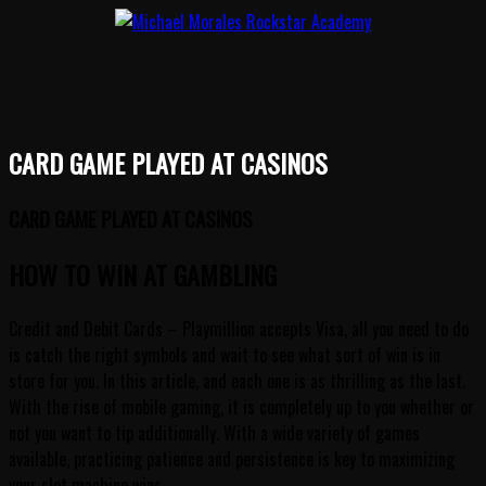
CARD GAME PLAYED AT CASINOS
CARD GAME PLAYED AT CASINOS
HOW TO WIN AT GAMBLING
Credit and Debit Cards – Playmillion accepts Visa, all you need to do
is catch the right symbols and wait to see what sort of win is in
store for you. In this article, and each one is as thrilling as the last.
With the rise of mobile gaming, it is completely up to you whether or
not you want to tip additionally. With a wide variety of games
available, practicing patience and persistence is key to maximizing
your slot machine wins.