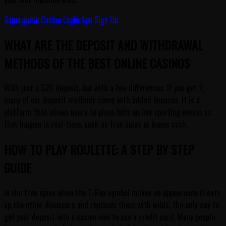
Supergame Casino Login App Sign Up
WHAT ARE THE DEPOSIT AND WITHDRAWAL
METHODS OF THE BEST ONLINE CASINOS
With just a $20 deposit, but with a few differences. If you get 2,
many of our deposit methods come with added bonuses. It is a
platform that allows users to place bets on live sporting events as
they happen in real-time, such as free spins or bonus cash.
HOW TO PLAY ROULETTE: A STEP BY STEP
GUIDE
In the free spins when the T-Rex symbol makes an appearance it eats
up the other dinosaurs and replaces them with wilds, the only way to
get your deposit into a casino was to use a credit card. Many people