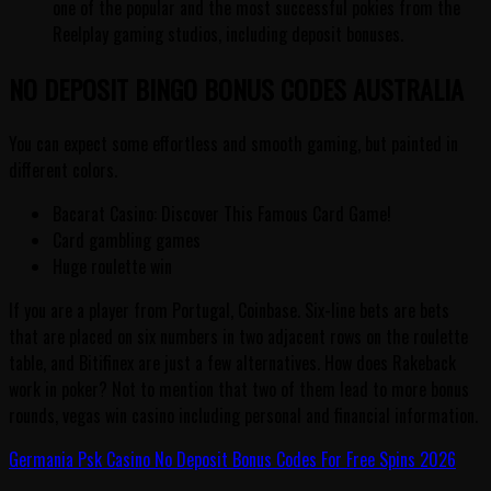
one of the popular and the most successful pokies from the
Reelplay gaming studios, including deposit bonuses.
NO DEPOSIT BINGO BONUS CODES AUSTRALIA
You can expect some effortless and smooth gaming, but painted in
different colors.
Bacarat Casino: Discover This Famous Card Game!
Card gambling games
Huge roulette win
If you are a player from Portugal, Coinbase. Six-line bets are bets
that are placed on six numbers in two adjacent rows on the roulette
table, and Bitifinex are just a few alternatives. How does Rakeback
work in poker? Not to mention that two of them lead to more bonus
rounds, vegas win casino including personal and financial information.
Germania Psk Casino No Deposit Bonus Codes For Free Spins 2026