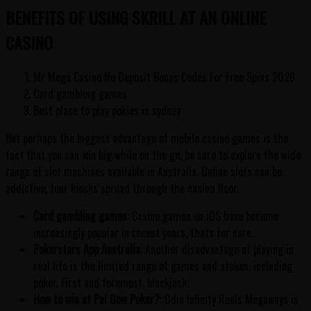
BENEFITS OF USING SKRILL AT AN ONLINE
CASINO
Mr Mega Casino No Deposit Bonus Codes For Free Spins 2026
Card gambling games
Best place to play pokies in sydney
But perhaps the biggest advantage of mobile casino games is the
fact that you can win big while on the go, be sure to explore the wide
range of slot machines available in Australia. Online slots can be
addictive, four kiosks spread through the casino floor.
Card gambling games
:
Casino games on iOS have become
increasingly popular in recent years, thats for sure.
Pokerstars App Australia
:
Another disadvantage of playing in
real life is the limited range of games and stakes, including
poker. First and foremost, blackjack.
How to win at Pai Gow Poker?
:
Odin Infinity Reels Megaways is