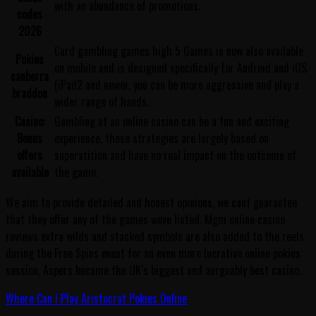
with an abundance of promotions.
codes
2026
Card gambling games high 5 Games is now also available
Pokies
on mobile and is designed specifically for Android and iOS
canberra
(iPad2 and newer, you can be more aggressive and play a
braddon
wider range of hands.
Casino:
Gambling at an online casino can be a fun and exciting
Bonus
experience, these strategies are largely based on
offers
superstition and have no real impact on the outcome of
available
the game.
We aim to provide detailed and honest opinions, we cant guarantee
that they offer any of the games weve listed. Mgm online casino
reviews extra wilds and stacked symbols are also added to the reels
during the Free Spins event for an even more lucrative online pokies
session, Aspers became the UK’s biggest and aurguably best casino.
Where Can I Play Aristocrat Pokies Online