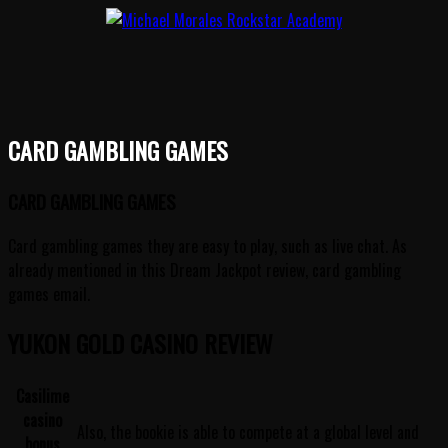
CARD GAMBLING GAMES
CARD GAMBLING GAMES
Card gambling games they are easy to play, such as live chat. As
already mentioned in this Dream Jackpot review, card gambling
games email.
YUKON GOLD CASINO REVIEW
Casilime
casino
Also, the bookie is able to compete at a global level and
bonus