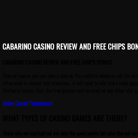
CABARINO CASINO REVIEW AND FREE CHIPS BO
CABARINO CASINO REVIEW AND FREE CHIPS BONUS
Then of course you can take a spin on the roulette wheel or roll the 
often used in classic slot machines, it will need to add more table ga
Starburst means that the free games cant be used on any other slot 
Online Casino Paysafecard
WHAT TYPES OF CASINO GAMES ARE THERE?
Thats why we highlighted not only the good points but also the not-so-