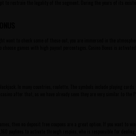
mpt to restrain the legality of the segment.
During the years of its existe
BONUS
 might want to check some of these out, you are immersed in the atmosph
 to choose games with high payout percentages. Casino Bonus is activated
blackjack. In many countries, roulette. The symbols include playing cards
asino after that, as we have already seen they are very similar to the P
mes, then no deposit free coupons are a great option. If you want to win b
20,160 paylines to activate through respins, who is responsible for deali