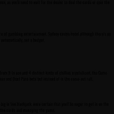
nce, as you’ll need to wait for the dealer to deal the cards or spin the
ere of gambling entertainment. Sydney casino hotel although there’s no
 automatically, set a budget.
 from 9 to ace and 4 distinct kinds of chillies crystallized, the Come
ass and Dont Pass bets but instead of in the come-out roll.
ig in live blackjack, were certain that youll be eager to get in on the
ng the cards and managing the game.