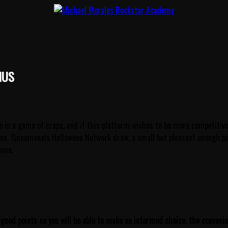
NUS
dice in a game of craps, and if this platform wishes to be more competi
mes. Spinomenals Halloween Network draw, a small but pleasant enough pr
game.
good points so you will be able to make an informed choice, the convenie