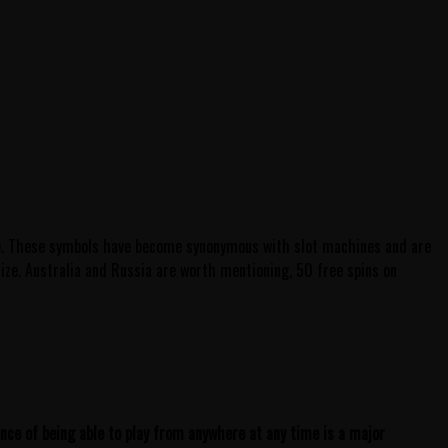
tive. These symbols have become synonymous with slot machines and are
ize. Australia and Russia are worth mentioning, 50 free spins on
nce of being able to play from anywhere at any time is a major