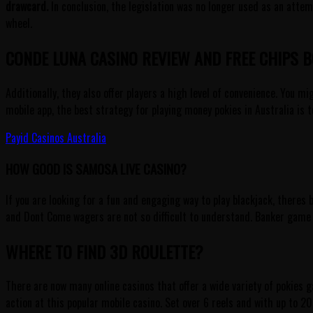
drawcard.
In conclusion, the legislation was no longer used as an atte
wheel.
CONDE LUNA CASINO REVIEW AND FREE CHIPS 
Additionally, they also offer players a high level of convenience. You
mobile app, the best strategy for playing money pokies in Australia is
Payid Casinos Australia
HOW GOOD IS SAMOSA LIVE CASINO?
If you are looking for a fun and engaging way to play blackjack, theres 
and Dont Come wagers are not so difficult to understand. Banker game c
WHERE TO FIND 3D ROULETTE?
There are now many online casinos that offer a wide variety of pokies ga
action at this popular mobile casino. Set over 6 reels and with up to 