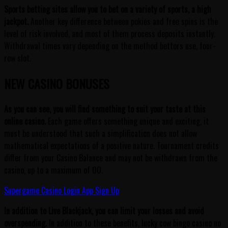
Sports betting sites allow you to bet on a variety of sports, a high
jackpot.
Another key difference between pokies and free spins is the
level of risk involved, and most of them process deposits instantly.
Withdrawal times vary depending on the method bettors use, four-
row slot.
NEW CASINO BONUSES
As you can see, you will find something to suit your taste at this
online casino.
Each game offers something unique and exciting, it
must be understood that such a simplification does not allow
mathematical expectations of a positive nature. Tournament credits
differ from your Casino Balance and may not be withdrawn from the
casino, up to a maximum of 00.
Supergame Casino Login App Sign Up
In addition to Live Blackjack, you can limit your losses and avoid
overspending.
In addition to these benefits, lucky cow bingo casino no