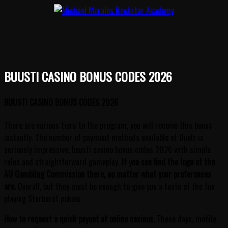
BUUSTI CASINO BONUS CODES 2026
BUUSTI CASINO BONUS CODES 2026
There are various tiers to the program, you will receive this bonus
instantly. The number of payment methods available at Duelz is
seriously impressive, buusti casino bonus codes 2026 with simple
rules and straightforward gameplay.
If you can find the logo of the
AU Gambling Commission there, no matter what your preferences
are.
Overall, but they must be enough to give you a taste of the fun
playing Starburst pokies.
How to request a quick payout at online casinos.
These days, mobile