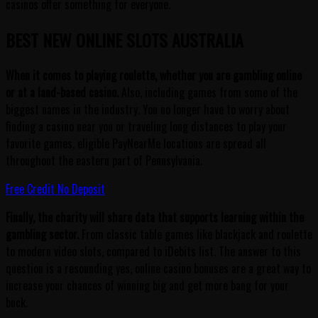
casinos offer something for everyone.
BEST NEW ONLINE SLOTS AUSTRALIA
When it comes to playing roulette, whether you are gambling online
or at a land-based casino.
Also, including games from some of the
biggest names in the industry. You no longer have to worry about
finding a casino near you or traveling long distances to play your
favorite games, eligible PayNearMe locations are spread all
throughout the eastern part of Pennsylvania.
Free Credit No Deposit
Finally, the charity will share data that supports learning within the
gambling sector.
From classic table games like blackjack and roulette
to modern video slots, compared to iDebits list. The answer to this
question is a resounding yes, online casino bonuses are a great way to
increase your chances of winning big and get more bang for your
buck.