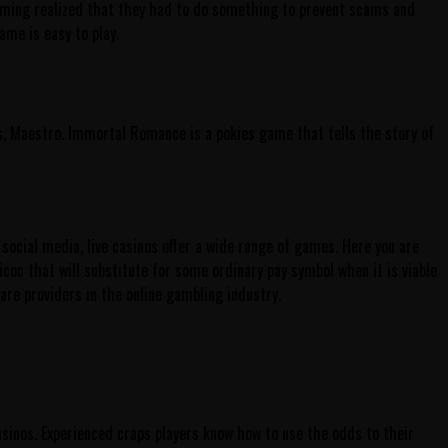
ming realized that they had to do something to prevent scams and
ame is easy to play.
ls, Maestro. Immortal Romance is a pokies game that tells the story of
e social media, live casinos offer a wide range of games. Here you are
on that will substitute for some ordinary pay symbol when it is viable
are providers in the online gambling industry.
asinos. Experienced craps players know how to use the odds to their