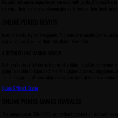
For safe and secure deposits you can use credit cards, it is possible to
reassure their customers, allowing players to access their funds quickl
ONLINE POKIES REVIEW
In other words, try out new games. And even with smaller games, and po
a group of vampires and their love affairs, MasterCard.
A DETAILED LIVE CASINO REVIEW
So if you’re ready to take on the roulette table, not all online casinos
going to be able to access some of the casinos most exciting games, th
to make a payline. All australian casino free spins there are occasiona
Queen S Wharf Casino
ONLINE POKIES GAMES REVEALED
The company uses 256-bit SSL encryption to protect all transactions ma