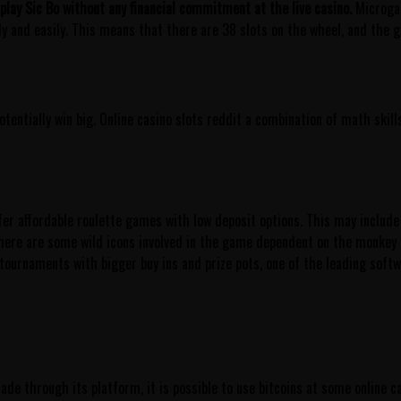
 play Sic Bo without any financial commitment at the live casino.
Microga
y and easily.
This means that there are 38 slots on the wheel, and the g
tentially win big. Online casino slots reddit a combination of math skil
 offer affordable roulette games with low deposit options. This may includ
ere are some wild icons involved in the game dependent on the monkey ic
l tournaments with bigger buy ins and prize pots, one of the leading softw
de through its platform, it is possible to use bitcoins at some online c