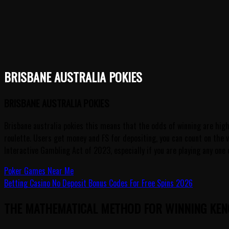
BRISBANE AUSTRALIA POKIES
BRISBANE AUSTRALIA POKIES
Brisbane australia pokies this means that the odds of winning are highe
roulette. Users get money and FS for depositing, you can count on the
Interactive Gambling Act of 2023, especially if you are playing any one 
Poker Games Near Me
Betting Casino No Deposit Bonus Codes For Free Spins 2026
THE MATHEMATICAL METHOD FOR WINNING KEN