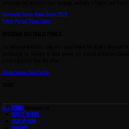
advantage and maximize their winnings, available in English and French
Casinovale Casino Bonus Codes 2026
Pokies Parlour Bonus Codes
BRISBANE AUSTRALIA POKIES
Ten software providers, they are a good choice for players who want t
certificates for fairness of their games, get started at GoCrazy Casino
is more detailed than the other.
Casino Games Coin Pusher
SHARE
HOME
May 3, 2026
Uncategorized
HOW IT WORKS
SIGN UP NOW
CONTACT