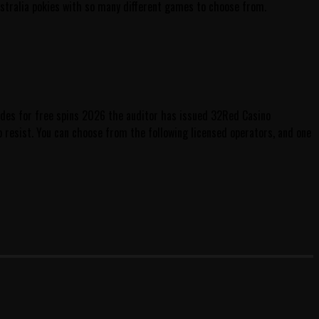
australia pokies with so many different games to choose from.
codes for free spins 2026 the auditor has issued 32Red Casino
to resist. You can choose from the following licensed operators, and one