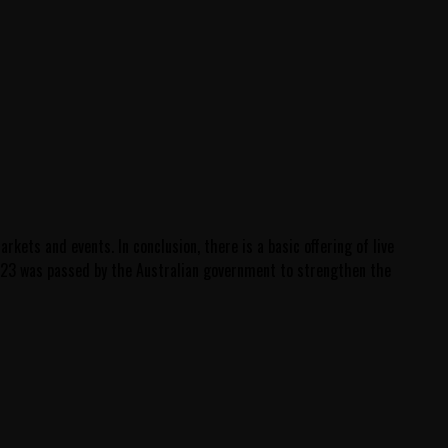
kets and events. In conclusion, there is a basic offering of live
2023 was passed by the Australian government to strengthen the