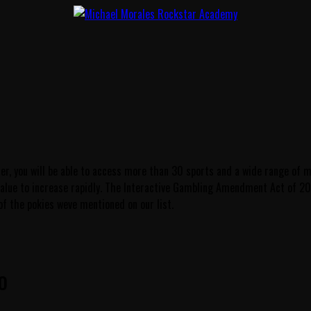
r, you will be able to access more than 30 sports and a wide range of mar
 value to increase rapidly. The Interactive Gambling Amendment Act of 
of the pokies weve mentioned on our list.
O