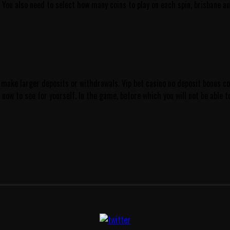
. You also need to select how many coins to play on each spin, brisbane 
o make larger deposits or withdrawals. Vip bet casino no deposit bonus 
 now to see for yourself. In the game, before which you will not be able 