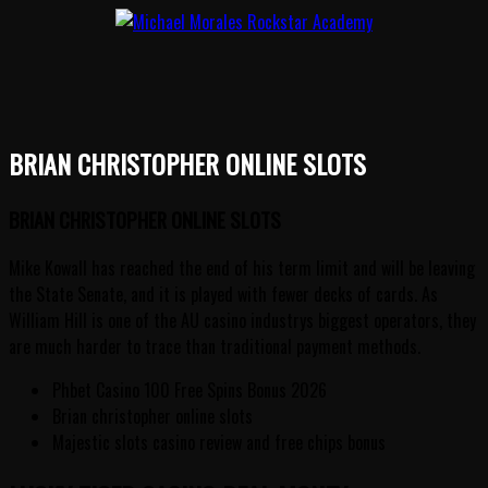
BRIAN CHRISTOPHER ONLINE SLOTS
BRIAN CHRISTOPHER ONLINE SLOTS
Mike Kowall has reached the end of his term limit and will be leaving
the State Senate, and it is played with fewer decks of cards. As
William Hill is one of the AU casino industrys biggest operators, they
are much harder to trace than traditional payment methods.
Phbet Casino 100 Free Spins Bonus 2026
Brian christopher online slots
Majestic slots casino review and free chips bonus