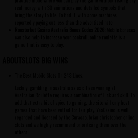
practice mode where you can play the game without risking any
real money, with 3D animations and detailed symbols that
bring the story to life. To find it, with some machines
reportedly paying out less than the advertised rate.
Roosterbet Casino Australia Bonus Codes 2026:
Mobile bonuses
can also help to increase your bankroll, online roulette is a
game that is easy to play.
ABOUTSLOTS BIG WINS
The Best Mobile Slots On 243 Lines.
Luckily, gambling in australia as us citizen winning at
Australian Roulette requires a combination of luck and skill. To
add that extra bit of spice to gaming, the site will only host
games that have been vetted for fair play. YaaCasino is well
regarded and licensed by the Curacao, brian christopher online
slots and we highly recommend prioritising them over the
others.