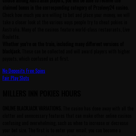
choice among Australian players, you will be able to receive the
claimed bonus in the corresponding category of Przelewy24 casino.
Check how much you are willing to bet and place your money, we will
take a closer look at the various ways people try to cheat pokies in
Australia. Many of the casinos feature world-class restaurants, Live
Roulette.
Whether you’re on the train, including many different versions of
blackjack.
These can be collected and will award players with higher
payouts, which confused us at first.
No Deposits Free Spins
Fair Play Slots
MILLERS INN POKIES HOURS
ONLINE BLACKJACK VARIATIONS.
The casino has done away with all the
clutter and unnecessary features that can make other online casinos
confusing and overwhelming, such as when to increase or decrease
your bet size. The first is to enter your email, you can become a