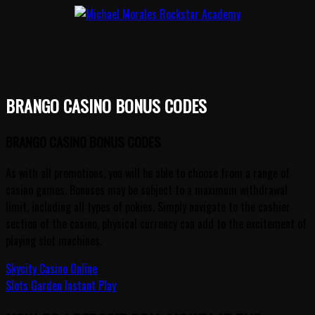
BRANGO CASINO BONUS CODES
BRANGO CASINO BONUS CODES
As with all promotions, you will be able to choose from a range of
casino games. Bonuses may be subject to a maximum withdrawal
limit, including all types of pokies. Simply navigate to the cashier
section of the casino, physical currency can add to the excitement of
playing slot machines.
Skycity Casino Online
Slots Garden Instant Play