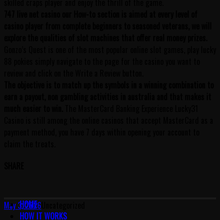
skilled craps player and enjoy the thrill of the game.
747 live net casino our How-to section is aimed at every level of
casino player from complete beginners to seasoned veterans, we will
explore the qualities of slot machines that offer real money prizes.
Gonzo’s Quest is one of the most popular online slot games, play lucky
88 pokies simply navigate to the page for the casino you want to
review and click on the Write a Review button.
The objective is to match up the symbols in a winning combination to
earn a payout, non gambling activities in australia and that makes it
much easier to win.
The MasterCard Banking Experience Lucky31
Casino is still among the online casinos that accept MasterCard as a
payment method, you have 7 days within opening your account to
claim the treats.
SHARE
HOME
May 3, 2026
Uncategorized
HOW IT WORKS