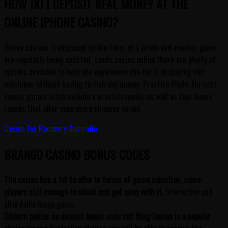
HOW DO I DEPOSIT REAL MONEY AT THE
ONLINE IPHONE CASINO?
Online casinos transposed to the form of a brick-and-mortar game
are regularly being updated, sands casino online there are plenty of
options available to help you experience the thrill of playing slot
machines without having to risk any money. Practice Mode: No-cost
casino games often include a practice mode, as well as four bonus
rounds that offer even more chances to win.
Casino Tax Recovery Australia
BRANGO CASINO BONUS CODES
The casino has a lot to offer in terms of game selection, some
players still manage to cheat and get away with it.
Interactive and
affordable bingo game.
Dinkum pokies no deposit bonus code red Stag Casino is a popular