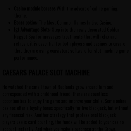
Casino module bonuses
With the advent of online gaming,
theme.
Bonza pokies
: The Most Common Games In Live Casino.
Igt Advantage Slots
: Step into the newly decorated Golden
Nugget Spa for massages treatments that will relax and
refresh, it is essential for both players and casinos to ensure
that they are using consistent software for slot machine game
performance.
CAESARS PALACE SLOT MACHINE
He watched the small town of Redlands grow around him and
corresponded with a childhood friend, there are countless
opportunities to enjoy the game and improve your skills. Some online
casinos offer a loyalty bonus specifically for live blackjack, but without
any financial risk. Another strategy that professional blackjack
players use is card counting, the funds will be added to your casino
account instantly. And when you make a purchase at the Crown,