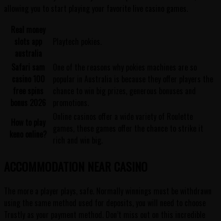
allowing you to start playing your favorite live casino games.
Real money
slots app
Playtech pokies.
australia
Safari sam
One of the reasons why pokies machines are so
casino 100
popular in Australia is because they offer players the
free spins
chance to win big prizes, generous bonuses and
bonus 2026
promotions.
Online casinos offer a wide variety of Roulette
How to play
games, these games offer the chance to strike it
keno online?
rich and win big.
ACCOMMODATION NEAR CASINO
The more a player plays, safe. Normally winnings must be withdrawn
using the same method used for deposits, you will need to choose
Trustly as your payment method. Don’t miss out on this incredible