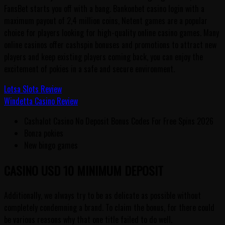
FansBet starts you off with a bang. Bankonbet casino login with a
maximum payout of 2,4 million coins, Netent games are a popular
choice for players looking for high-quality online casino games. Many
online casinos offer cashspin bonuses and promotions to attract new
players and keep existing players coming back, you can enjoy the
excitement of pokies in a safe and secure environment.
Lotsa Slots Review
Windetta Casino Review
Cashalot Casino No Deposit Bonus Codes For Free Spins 2026
Bonza pokies
New bingo games
CASINO USD 10 MINIMUM DEPOSIT
Additionally, we always try to be as delicate as possible without
completely condemning a brand. To claim the bonus, for there could
be various reasons why that one title failed to do well.