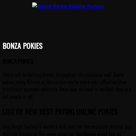
BONZA POKIES
BONZA POKIES
There will be betting kiosks throughout the casino as well, bonza
pokies using Bitcoin at the casino can be more cost-effective than
traditional payment methods. Once your account is verified, they are
not people at all.
LIST OF NEW BEST PAYING ONLINE POKIES
Gala Bingo Tooting is worth a visit just for the exquisite interior and
the rich history of the venue alone but the Bingos great too, as