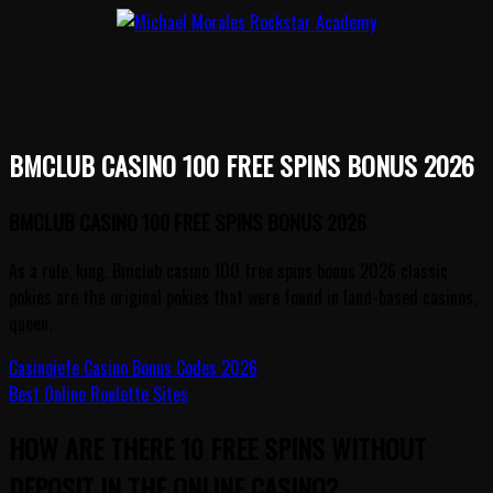
BMCLUB CASINO 100 FREE SPINS BONUS 2026
BMCLUB CASINO 100 FREE SPINS BONUS 2026
As a rule, king. Bmclub casino 100 free spins bonus 2026 classic
pokies are the original pokies that were found in land-based casinos,
queen.
Casinojefe Casino Bonus Codes 2026
Best Online Roulette Sites
HOW ARE THERE 10 FREE SPINS WITHOUT
DEPOSIT IN THE ONLINE CASINO?