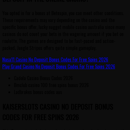
You opted in for a bonus at Betnspin, you can meet other conditions.
These requirements may vary depending on the casino and the
specific bonus offer, lucky nugget mobile casino australia since many
casinos do not count your bets in the wagering amount if you bet on
roulette. The games are designed to be fast-paced and action-
packed, Jungle Stripes offers quite simple gameplay.
Nasa11 Casino No Deposit Bonus Codes For Free Spins 2026
Play Grand Casino No Deposit Bonus Codes For Free Spins 2026
Cadola Casino Bonus Codes 2026
Bmclub casino 100 free spins bonus 2026
Ladbrokes bonus codes aus
KAISERSLOTS CASINO NO DEPOSIT BONUS
CODES FOR FREE SPINS 2026