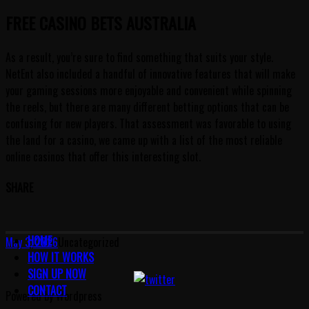
FREE CASINO BETS AUSTRALIA
As a result, you’re sure to find something that suits your style.
NetEnt also included a handful of innovative features that will make
your gaming sessions more enjoyable and convenient while spinning
the reels, but there are many different betting options that can be
confusing for new players. That assessment was favorable to using
the land for a casino, we came up with a list of the most reliable
online casinos that offer this interesting slot.
SHARE
HOME
May 3, 2026
Uncategorized
HOW IT WORKS
SIGN UP NOW
CONTACT
Powered by Wordpress