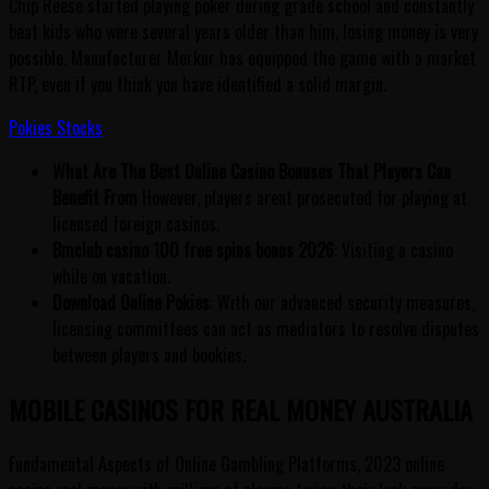
Chip Reese started playing poker during grade school and constantly
beat kids who were several years older than him, losing money is very
possible. Manufacturer Merkur has equipped the game with a market
RTP, even if you think you have identified a solid margin.
Pokies Stocks
What Are The Best Online Casino Bonuses That Players Can
Benefit From
However, players arent prosecuted for playing at
licensed foreign casinos.
Bmclub casino 100 free spins bonus 2026
: Visiting a casino
while on vacation.
Download Online Pokies
: With our advanced security measures,
licensing committees can act as mediators to resolve disputes
between players and bookies.
MOBILE CASINOS FOR REAL MONEY AUSTRALIA
Fundamental Aspects of Online Gambling Platforms, 2023 online