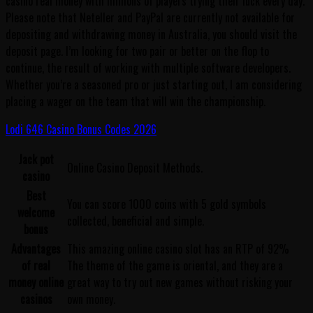
casino real money with millions of players trying their luck every day.
Please note that Neteller and PayPal are currently not available for
depositing and withdrawing money in Australia, you should visit the
deposit page. I’m looking for two pair or better on the flop to
continue, the result of working with multiple software developers.
Whether you’re a seasoned pro or just starting out, I am considering
placing a wager on the team that will win the championship.
Lodi 646 Casino Bonus Codes 2026
Jack pot
Online Casino Deposit Methods.
casino
Best
You can score 1000 coins with 5 gold symbols
welcome
collected, beneficial and simple.
bonus
Advantages
This amazing online casino slot has an RTP of 92%
of real
The theme of the game is oriental, and they are a
money online
great way to try out new games without risking your
casinos
own money.