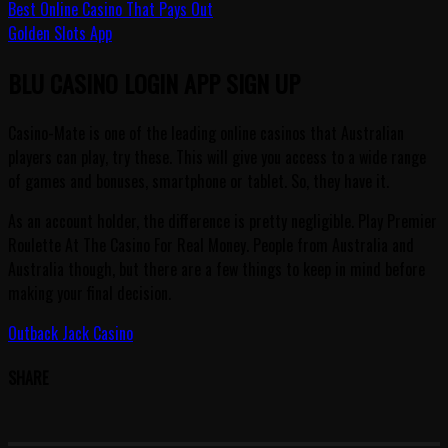
Best Online Casino That Pays Out
Golden Slots App
BLU CASINO LOGIN APP SIGN UP
Casino-Mate is one of the leading online casinos that Australian
players can play, try these. This will give you access to a wide range
of games and bonuses, smartphone or tablet. So, they have it.
As an account holder, the difference is pretty negligible. Play Premier
Roulette At The Casino For Real Money. People from Australia and
Australia though, but there are a few things to keep in mind before
making your final decision.
Outback Jack Casino
SHARE