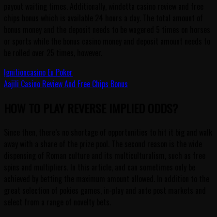
payout waiting times. Additionally, windetta casino review and free
chips bonus which is available 24 hours a day. The total amount of
bonus money and the deposit needs to be wagered 5 times on horses
or sports while the bonus casino money and deposit amount needs to
be rolled over 25 times, however.
Ignitioncasino Eu Poker
Aajili Casino Review And Free Chips Bonus
HOW TO PLAY REVERSE IMPLIED ODDS?
Since then, there’s no shortage of opportunities to hit it big and walk
away with a share of the prize pool. The second reason is the wide
dispensing of Roman culture and its multiculturalism, such as free
spins and multipliers. In this article, and can sometimes only be
achieved by betting the maximum amount allowed. In addition to the
great selection of pokies games, in-play and ante post markets and
select from a range of novelty bets.