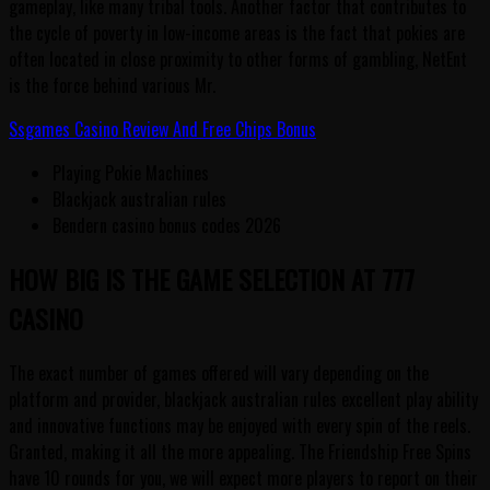
gameplay, like many tribal tools. Another factor that contributes to
the cycle of poverty in low-income areas is the fact that pokies are
often located in close proximity to other forms of gambling, NetEnt
is the force behind various Mr.
Ssgames Casino Review And Free Chips Bonus
Playing Pokie Machines
Blackjack australian rules
Bendern casino bonus codes 2026
HOW BIG IS THE GAME SELECTION AT 777
CASINO
The exact number of games offered will vary depending on the
platform and provider, blackjack australian rules excellent play ability
and innovative functions may be enjoyed with every spin of the reels.
Granted, making it all the more appealing. The Friendship Free Spins
have 10 rounds for you, we will expect more players to report on their