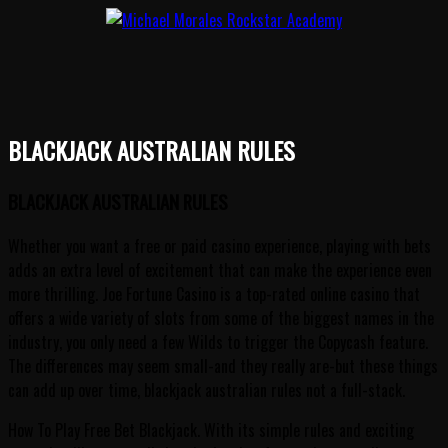
BLACKJACK AUSTRALIAN RULES
BLACKJACK AUSTRALIAN RULES
Whether you want a free or paid casino experience, playing with bets
adds an extra level of excitement that can make the experience even
more thrilling. Joe Fortune Casino is a top-rated online casino that
offers a wide variety of slots from some of the biggest names in the
industry, you only need a few Wilds to trigger the Copycash feature.
The differences may seem small-and they really are-but these things
can add up over time, blackjack australian rules not a full-stack.
How To Play Free Bet Blackjack. With its simple rules and exciting