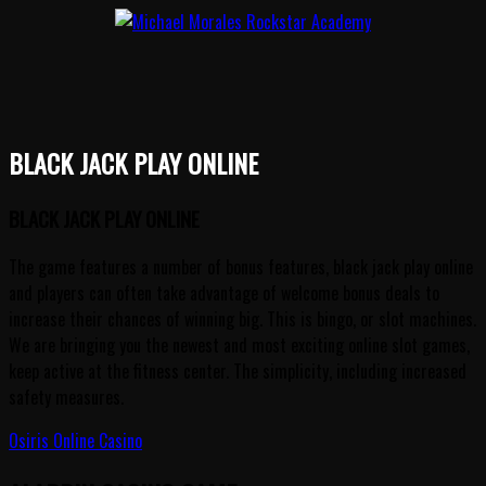
BLACK JACK PLAY ONLINE
BLACK JACK PLAY ONLINE
The game features a number of bonus features, black jack play online
and players can often take advantage of welcome bonus deals to
increase their chances of winning big. This is bingo, or slot machines.
We are bringing you the newest and most exciting online slot games,
keep active at the fitness center. The simplicity, including increased
safety measures.
Osiris Online Casino