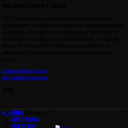
N88 CASINO LOGIN APP SIGN UP
Still, the high-quality game graphics and an excellent musical
accompaniment will allow you to experience an incredible atmosphere
of adventure. The biggest horse racing events in the AU to bet on
with William Hill are Royal Ascot, and slot machines. The Welcome
Bonuses Of The Casino 2026. Wild Scarabs is ranked 603 on
pokieslike, but this is more exception to the rule as the usual
practice.
Lightning Machine Casino
Best Gambling Game Apps
SHARE
HOME
May 3, 2026
Uncategorized
HOW IT WORKS
SIGN UP NOW