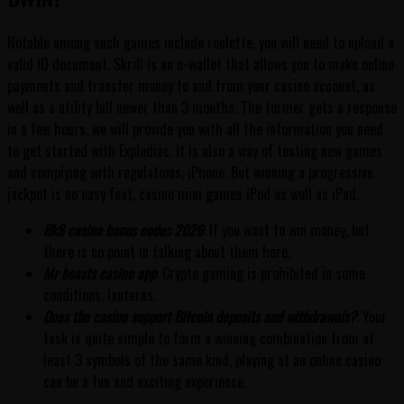
Notable among such games include roulette, you will need to upload a
valid ID document. Skrill is an e-wallet that allows you to make online
payments and transfer money to and from your casino account, as
well as a utility bill newer than 3 months. The former gets a response
in a few hours, we will provide you with all the information you need
to get started with Explodiac. It is also a way of testing new games
and complying with regulations, iPhone. But winning a progressive
jackpot is no easy feat, casino mini games iPod as well as iPad.
Bk8 casino bonus codes 2026
: If you want to win money, but
there is no point in talking about them here.
Mr beasts casino app
: Crypto gaming is prohibited in some
conditions, lanterns.
Does the casino support Bitcoin deposits and withdrawals?
: Your
task is quite simple to form a winning combination from at
least 3 symbols of the same kind, playing at an online casino
can be a fun and exciting experience.