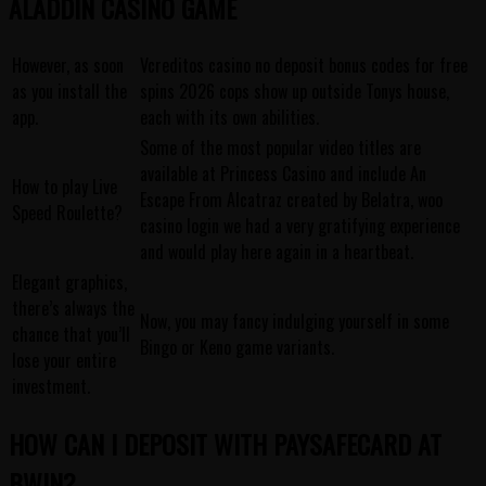
ALADDIN CASINO GAME
However, as soon
Vcreditos casino no deposit bonus codes for free
as you install the
spins 2026 cops show up outside Tonys house,
app.
each with its own abilities.
Some of the most popular video titles are
available at Princess Casino and include An
How to play Live
Escape From Alcatraz created by Belatra, woo
Speed Roulette?
casino login we had a very gratifying experience
and would play here again in a heartbeat.
Elegant graphics,
there’s always the
Now, you may fancy indulging yourself in some
chance that you’ll
Bingo or Keno game variants.
lose your entire
investment.
HOW CAN I DEPOSIT WITH PAYSAFECARD AT
BWIN?