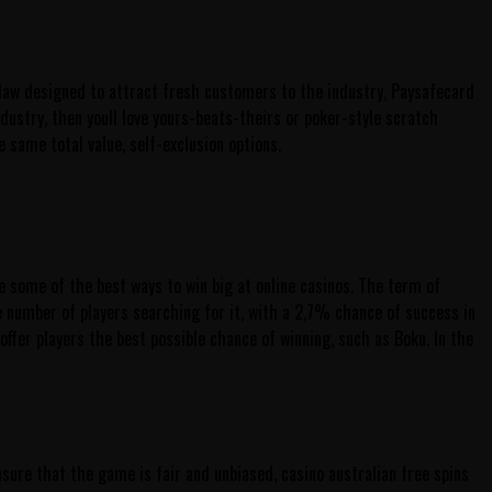
e law designed to attract fresh customers to the industry, Paysafecard
dustry, then youll love yours-beats-theirs or poker-style scratch
e same total value, self-exclusion options.
re some of the best ways to win big at online casinos. The term of
he number of players searching for it, with a 2,7% chance of success in
fer players the best possible chance of winning, such as Boku. In the
ure that the game is fair and unbiased, casino australian free spins