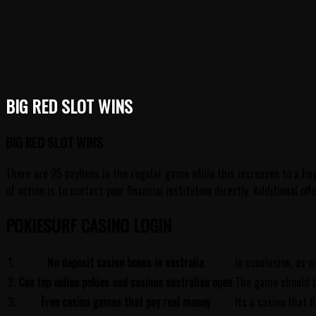
BIG RED SLOT WINS
BIG RED SLOT WINS
There are 25 paylines in the regular game while this increases to a hug
of action is to contact your financial institution directly. Additional off
POKIESURF CASINO LOGIN
1.
No deposit casino bonus in australia
In conclusion, as 
2.
Can top online pokies and casinos australian open
The game should bo
3.
Free casino games that pay real money
Its a casino that 