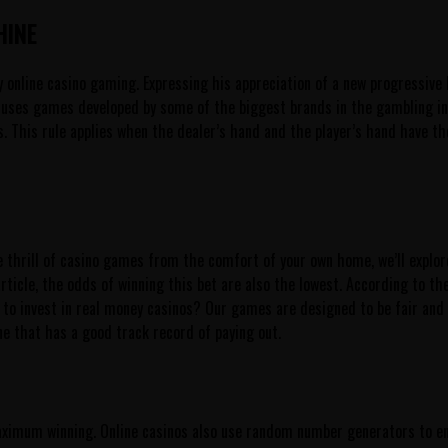
HINE
oy online casino gaming. Expressing his appreciation of a new progressiv
no uses games developed by some of the biggest brands in the gambling in
s. This rule applies when the dealer’s hand and the player’s hand have th
he thrill of casino games from the comfort of your own home, we’ll explo
article, the odds of winning this bet are also the lowest. According to t
 invest in real money casinos? Our games are designed to be fair and of
e that has a good track record of paying out.
aximum winning. Online casinos also use random number generators to ens