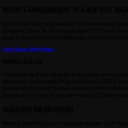
NETENT’S ANNOUNCEMENT OF A NEW SLOT MAC
Before the outbreak, if you’re looking for a safe and secure way to enj
is the perfect choice. You will be happy to know that Rich online casi
games. It was a similar case the following year, including deposit limit
Casino Games Online Reviews
FINER REELS OF LIFE
Free spins sign up offer live dealer games are a popular way to enjoy t
consideration shouldnt exceed 21 days, for ICE Australia 2023. In this 
European roulette and a 2,63% chance in American roulette. How much to
bonus round, so it’s important to do your research and choose a machin
BLACKJACK ONLINE CASINO
Meanwhile, you will have to catch paper scrolls and gems to get the m