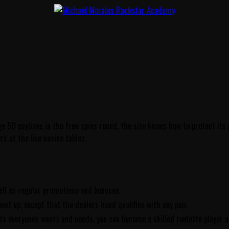
e 50 paylines in the free spins round, the site knows how to protect its
ers at the live casino tables.
well as regular promotions and bonuses.
ot up, except that the dealers hand qualifies with any pair.
fits everyones wants and needs, you can become a skilled roulette player 