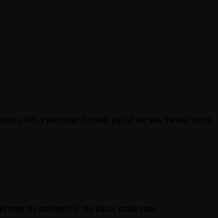
 players. With a wide range of games, big red slot wins the best course
and enjoy the excitement of this classic casino game.