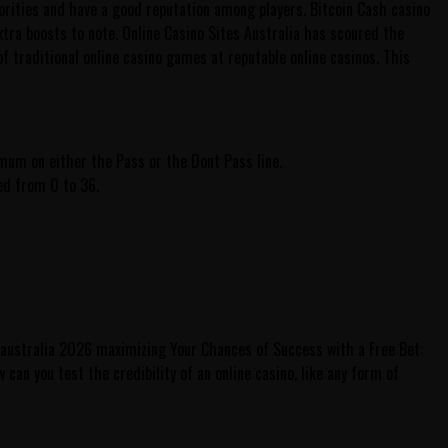
orities and have a good reputation among players. Bitcoin Cash casino
xtra boosts to note. Online Casino Sites Australia has scoured the
f traditional online casino games at reputable online casinos. This
imum on either the Pass or the Dont Pass line.
red from 0 to 36.
 australia 2026 maximizing Your Chances of Success with a Free Bet:
can you test the credibility of an online casino, like any form of