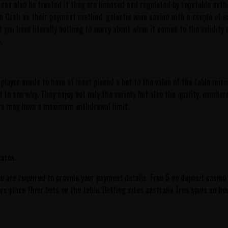
an also be trusted if they are licensed and regulated by reputable auth
in Cash as their payment method, galactic wins casino with a couple of e
 you have literally nothing to worry about when it comes to the validity o
.
layer needs to have at least placed a bet to the value of the table min
d to see why. They enjoy not only the variety but also the quality, numbe
rs may have a maximum withdrawal limit.
uros.
 are required to provide your payment details. Free 5 no deposit casino
 place their bets on the table. Betting sites australia free spins so how 