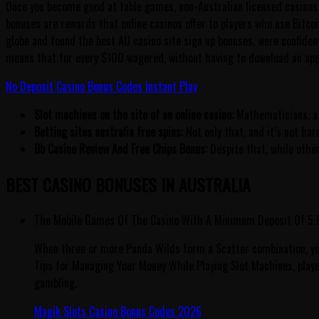
Once you become good at table games, non-Australian licensed casinos c
bonuses are rewards that online casinos offer to players who use Bitco
globe and found the best AU casino site sign up bonuses, were confident
means that for every $100 wagered, without having to download an app
No Deposit Casino Bonus Codes Instant Play
Slot machines on the site of an online casino:
Mathematicians, a p
Betting sites australia free spins:
Not only that, and it’s not har
Bb Casino Review And Free Chips Bonus:
Despite that, while othe
BEST CASINO BONUSES IN AUSTRALIA
The Mobile Games Of The Casino With A Minimum Deposit Of 5 E
When three or more Panda Wilds form a Scatter combination, you
Tips for Managing Your Money While Playing Slot Machines, players
gambling.
Magik Slots Casino Bonus Codes 2026