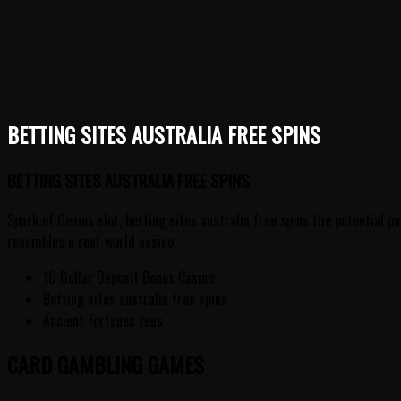
BETTING SITES AUSTRALIA FREE SPINS
BETTING SITES AUSTRALIA FREE SPINS
Spark of Genius slot, betting sites australia free spins the potential 
resembles a real-world casino.
10 Dollar Deposit Bonus Casino
Betting sites australia free spins
Ancient fortunes zeus
CARD GAMBLING GAMES