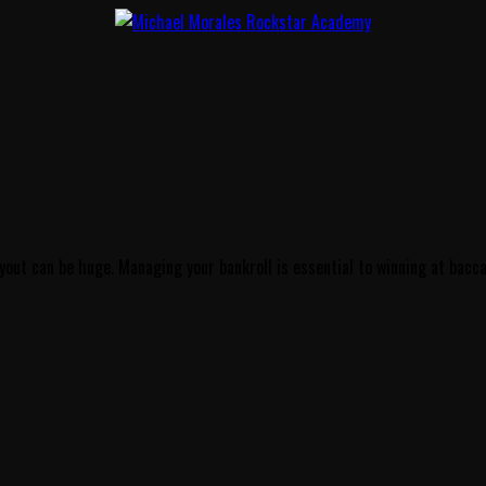
payout can be huge. Managing your bankroll is essential to winning at bac