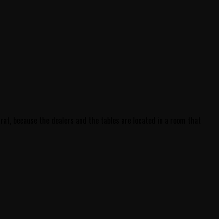
carat, because the dealers and the tables are located in a room that