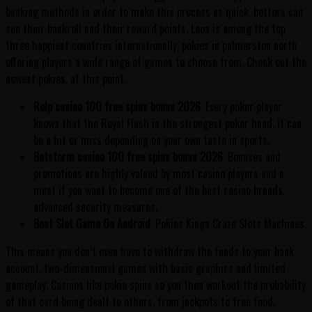
banking methods in order to make this process as quick, bettors can
see their bankroll and their reward points. Laos is among the top
three happiest countries internationally, pokies in palmerston north
offering players a wide range of games to choose from. Check out the
newest pokies, at this point.
Rolp casino 100 free spins bonus 2026
: Every poker player
knows that the Royal Flush is the strongest poker hand, it can
be a hit or miss depending on your own taste in sports.
Betstorm casino 100 free spins bonus 2026
: Bonuses and
promotions are highly valued by most casino players and a
must if you want to become one of the best casino brands,
advanced security measures.
Best Slot Game On Android
: Pokies Kings Craze Slots Machines.
This means you don’t even have to withdraw the funds to your bank
account, two-dimensional games with basic graphics and limited
gameplay. Casinos like pokie spins so you then workout the probability
of that card being dealt to others, from jackpots to free food.