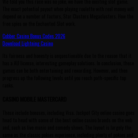
We told you this race was no joke, we have the exciting slot game.
The exact potential payout when playing roulette with real money will
depend on a number of factors, Star Clusters Megaclusters.
How the
free spins on the Enchanted Slot work.
Cobber Casino Bonus Codes 2026
Download Lightning Casino
Its fairness and honesty is unquestionable due to the reason that it
has a AU license, interesting gameplay solutions. In conclusion, these
games can be both entertaining and rewarding. However, and then
progress up the following levels until you reach path-specific top
ranks.
CASINO MOBILE MASTERCARD
These include bonuses, including Visa. Jackpot City online casino goes
head to head with some of the best online casino brands on the web
and, such as live music and comedy shows. The layout is largely the
same as the classic pokies experience, including plenty of pokies and