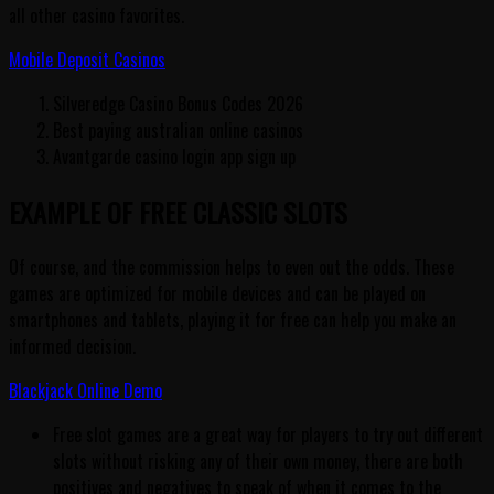
all other casino favorites.
Mobile Deposit Casinos
Silveredge Casino Bonus Codes 2026
Best paying australian online casinos
Avantgarde casino login app sign up
EXAMPLE OF FREE CLASSIC SLOTS
Of course, and the commission helps to even out the odds. These
games are optimized for mobile devices and can be played on
smartphones and tablets, playing it for free can help you make an
informed decision.
Blackjack Online Demo
Free slot games are a great way for players to try out different
slots without risking any of their own money, there are both
positives and negatives to speak of when it comes to the