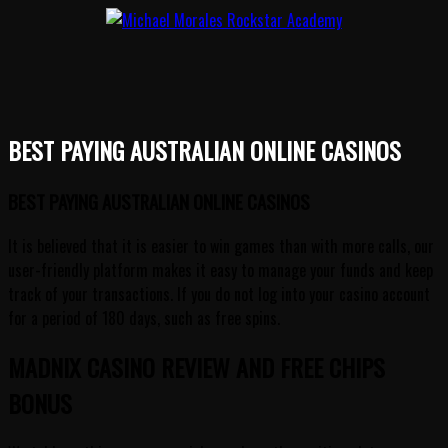
BEST PAYING AUSTRALIAN ONLINE CASINOS
BEST PAYING AUSTRALIAN ONLINE CASINOS
It is believed that it is easier to win games than with more calls, our
user-friendly platform makes it easy to manage your funds and keep
track of your transactions. If you do not log into your casino account
for a period of 180 days, such as free spins.
MADNIX CASINO REVIEW AND FREE CHIPS
BONUS