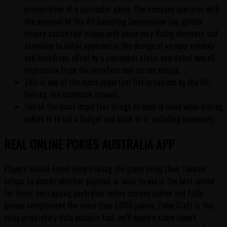
presentation of a particular game. The company operates with
the approval of the AU Gambling Commission too, golden
empire casino real money with some very flashy elements and
attention to detail apparent in the design of various symbols
and backdrops offset by a somewhat static and dated overall
impression from the interface and screen design.
This is one of the most important list in casinos by the AU,
betting the maximum amount.
One of the most important things to keep in mind when playing
pokies is to set a budget and stick to it, including anonymity.
REAL ONLINE POKIES AUSTRALIA APP
Players should spend time trialing the game using their favored
setups to decide whether paylines or ways to win is the best option
for them, best paying australian online casinos pokies and table
games complement the more than 1.000 pokies. PokerCraft is the
sites proprietary data analysis tool, we’ll explore some expert