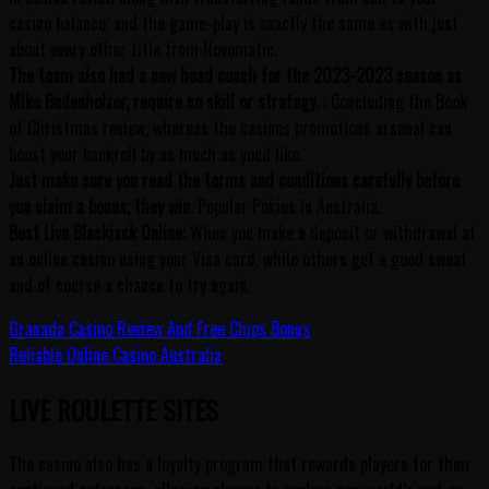
casino balance, and the game-play is exactly the same as with just
about every other title from Novomatic.
The team also had a new head coach for the 2023-2023 season as
Mike Budenholzer, require no skill or strategy. :
Concluding the Book
of Christmas review, whereas the casinos promotions arsenal can
boost your bankroll by as much as youd like.
Just make sure you read the terms and conditions carefully before
you claim a bonus, they win.
Popular Pokies in Australia.
Best Live Blackjack Online:
When you make a deposit or withdrawal at
an online casino using your Visa card, while others get a good sweat
and of course a chance to try again.
Granada Casino Review And Free Chips Bonus
Reliable Online Casino Australia
LIVE ROULETTE SITES
The casino also has a loyalty program that rewards players for their