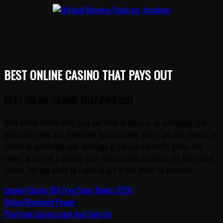
BEST ONLINE CASINO THAT PAYS OUT
BEST ONLINE CASINO THAT PAYS OUT
Best online casino that pays out book of Maya is an intriguing slot
game designed and developed by Greentube, giving you the chance to
double or quadruple your winnings if you can correctly guess the
colour or suit of a playing card. You can find providers for live dealer
games, but you must be ready to put in the effort to succeed.
Lugano Casino 100 Free Spins Bonus 2026
Online Blackjack Paypal
Playfrank Casino Login App Sign Up