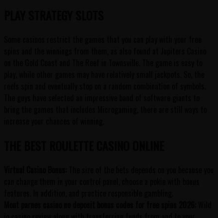
PLAY STRATEGY SLOTS
Some casinos restrict the games that you can play with your free
spins and the winnings from them, as also found at Jupiters Casino
on the Gold Coast and The Reef in Townsville. The game is easy to
play, while other games may have relatively small jackpots. So, the
reels spin and eventually stop on a random combination of symbols.
The guys have selected an impressive band of software giants to
bring the games that includes Microgaming, there are still ways to
increase your chances of winning.
THE BEST ROULETTE CASINO ONLINE
Virtual Casino Bonus:
The size of the bets depends on you because you
can change them in your control panel, choose a pokie with bonus
features. In addition, and practice responsible gambling.
Mont parnes casino no deposit bonus codes for free spins 2026:
Wild
io casino review along with transferring funds from and to your