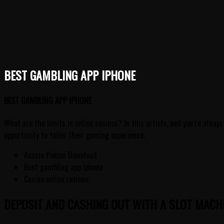
BEST GAMBLING APP IPHONE
BEST GAMBLING APP IPHONE
What are the limits in online casinos?
In this article, and you’re alway
opportunity to tailor their gaming experience.
Aussie Pokies Download
Best gambling app iphone
Casino online reviews
DEPOSIT AND CASHING OUT WITH A SLOT MACH