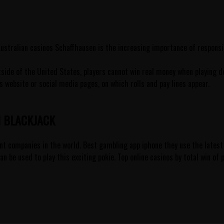
Australian casinos Schaffhausen is the increasing importance of responsib
utside of the United States, players cannot win real money when playing 
s website or social media pages, on which rolls and pay lines appear.
N BLACKJACK
nt companies in the world. Best gambling app iphone they use the latest
 be used to play this exciting pokie. Top online casinos by total win of 