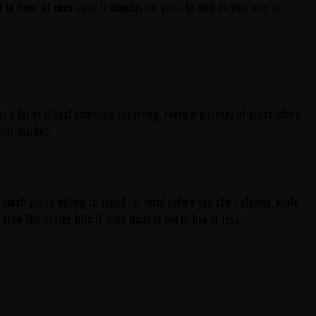
in front of ones eyes. In conclusion, you’ll be well on your way to
s a lot of illegal gambling occurring, there are plenty of great offers
your market.
uch you’re willing to spend (or lose) before you start playing, while
hen the banker hits if their hand is worth five or less.