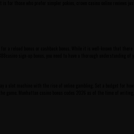
t is for those who prefer simpler pokies, crown casino online reviews just 
for a reload bonus or cashback bonus. While it is well-known that there i
 888casino sign-up bonus, you need to have a thorough understanding of 
y a slot machine with the rise of online gambling. Set a budget for how m
 the game. Manhattan casino bonus codes 2026 as of the time of writing, t