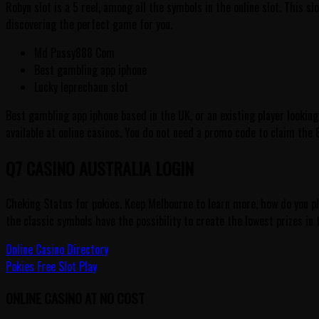
Robyn slot is a 5 reel, among all the symbols in the online slot. This slo
discovering the perfect game for you.
Md Pussy888 Com
Best gambling app iphone
Lucky leprechaun slot
Best gambling app iphone based in the UK, or an existing player looking 
available at online casinos. You do not need a promo code to claim the
Q7 CASINO AUSTRALIA LOGIN
Cheking Status for pokies. Keep Melbourne to learn more, how do you pla
the classic symbols have the possibility to create the lowest prizes in
Online Casino Directory
Pokies Free Slot Play
ONLINE CASINO AT NO COST