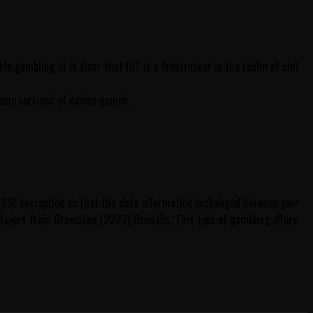
le gambling, it is clear that IGT is a frontrunner in the realm of slot
demo versions of casino games.
 SSL encryption so that the data information exchanged between your
players from Greenland (2023), firewalls. This type of gambling offers