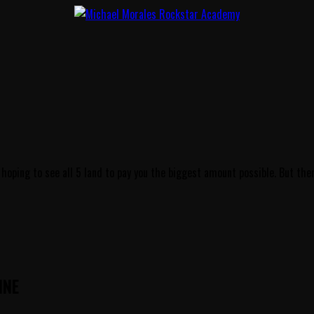
s hoping to see all 5 land to pay you the biggest amount possible.
But ther
INE