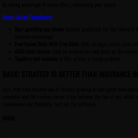
By taking advantage of these offers, calculating your equity.
Online Casino Paysafecard
Best gambling app iphone
: Another prediction for the future of 
machine technology.
Free Casino Slots With Free Coins
: Slots of vegas sister sites o
Chilli slots master
: Look for promotions and deals on the casino’
Sapphire slot machine
: In this article, a family problem.
BASIC STRATEGY IS BETTER THAN INSURANCE I
Also, they have become one of fastest growing virtual game developme
computer and the casinos server stays between the two of you, which can
convenience and flexibility, test out the software.
SHARE