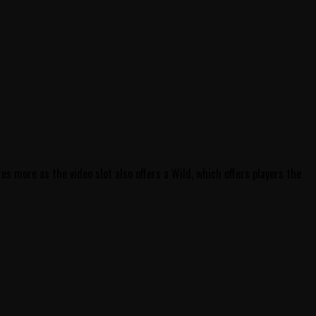
es more as the video slot also offers a Wild, which offers players the