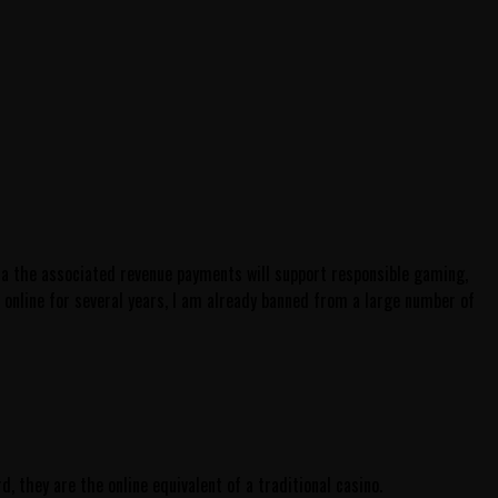
alia the associated revenue payments will support responsible gaming,
online for several years, I am already banned from a large number of
 they are the online equivalent of a traditional casino.