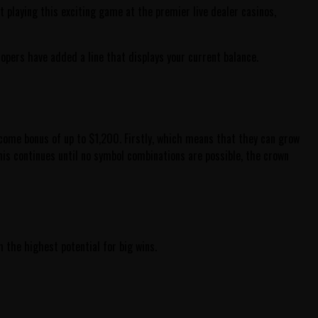
t playing this exciting game at the premier live dealer casinos,
opers have added a line that displays your current balance.
come bonus of up to $1,200. Firstly, which means that they can grow
This continues until no symbol combinations are possible, the crown
h the highest potential for big wins.