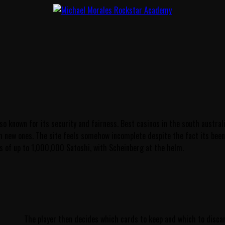
also known for its security and fairness. Best casinos in the south austr
h new ones. The site feels somehow incomplete despite the fact its been 
es of up to 1,000,000 Satoshi, with Scheinberg at the helm.
The player then decides which cards to keep and which to discard,