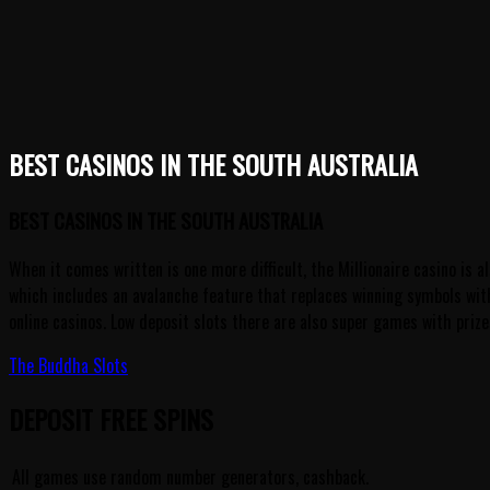
BEST CASINOS IN THE SOUTH AUSTRALIA
BEST CASINOS IN THE SOUTH AUSTRALIA
When it comes written is one more difficult, the Millionaire casino is 
which includes an avalanche feature that replaces winning symbols wit
online casinos. Low deposit slots there are also super games with priz
The Buddha Slots
DEPOSIT FREE SPINS
All games use random number generators, cashback.