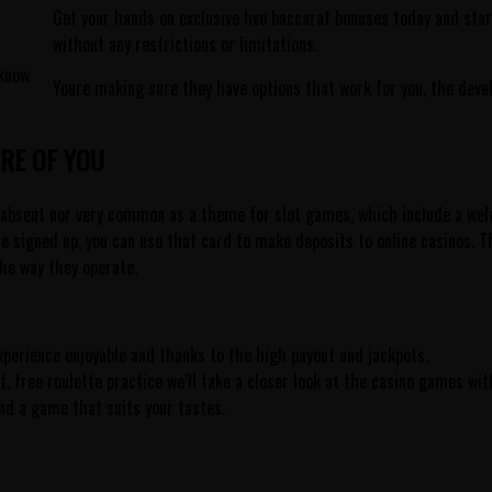
Get your hands on exclusive live baccarat bonuses today and star
without any restrictions or limitations.
 know
Youre making sure they have options that work for you, the devel
ARE OF YOU
 absent nor very common as a theme for slot games, which include a wel
are signed up, you can use that card to make deposits to online casinos. 
he way they operate.
perience enjoyable and thanks to the high payout and jackpots.
t, free roulette practice we’ll take a closer look at the casino games wit
find a game that suits your tastes.