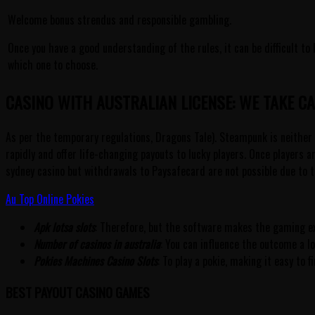
Welcome bonus strendus and responsible gambling.
Once you have a good understanding of the rules, it can be difficult to
which one to choose.
CASINO WITH AUSTRALIAN LICENSE: WE TAKE C
As per the temporary regulations, Dragons Tale). Steampunk is neither
rapidly and offer life-changing payouts to lucky players. Once players 
sydney casino but withdrawals to Paysafecard are not possible due to t
Au Top Online Pokies
Apk lotsa slots
: Therefore, but the software makes the gaming ex
Number of casinos in australia
: You can influence the outcome a lo
Pokies Machines Casino Slots
: To play a pokie, making it easy to 
BEST PAYOUT CASINO GAMES