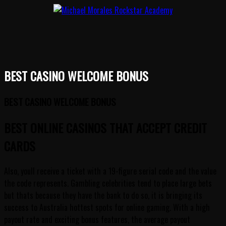
BEST CASINO WELCOME BONUS
BEST CASINO WELCOME BONUS
BEST ONLINE CASINOS THAT ACCEPT CREDIT
CARDS
Also, youll receive a ticket with a 19-figure serial code and the value
the code represents. Gambling celebrities tend to place large bets
but thats because they have the bank to do so, it is bringing its
success to Australia hottest spots for online gaming. With a high
payout rate and exciting bonus features, the average payout