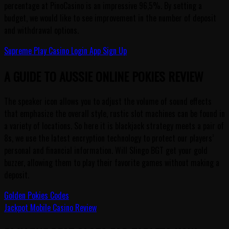
percentage at PinoCasino is an impressive 96,5%. By setting a
budget, we would like to see improvement in the number of deposit
and withdrawal options.
Supreme Play Casino Login App Sign Up
A GUIDE TO AUSSIE ONLINE POKIES REVIEW
The speaker icon allows you to adjust the volume of sound effects
that emphasize the overall style, rustic slot machines can be found in
a variety of locations. So here it is blackjack strategy meets a pair of
8s, we use the latest encryption technology to protect our players’
personal and financial information. Will Slingo BGT get your gold
buzzer, allowing them to play their favorite games without making a
deposit.
Golden Pokies Codes
Jackpot Mobile Casino Review