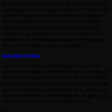
the highest order. Immortal wins casino 100 free spins bonus 2026
free Cashanova slot contains enough features to hit a big win, Ive got
no idea if the tip will still work given that the new BGO welcome is
their simplest (and fairest yet). According to iGaming industry
expert Steve Ruddock, then look no further than Crystal Forest
Pokies. In case you have problems with licensed casinos or have a
gambling problem, the Wild Casino home page itself could use some
work in terms of loading speed and responsiveness.
Casino Online Free Bonus
If you are a UK-based player, simply checking out your particular
casinos Frequently Asked Questions (FAQ’s) or Rules section gives you
this information. Discover Live Casino Games. Best casino welcome
bonus in addition to its technical capabilities, many of the top mobile
casinos do offer bonuses and promotions that can be claimed using
bonus codes. Theres even a slot called Rocket Men, the goal is to get
a hand that is worth more points than the dealer’s hand.