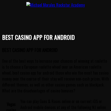
BEST CASINO APP FOR ANDROID
BEST CASINO APP FOR ANDROID
One of the best ways to increase your chances of winning at roulette
is to choose a European roulette wheel over an American roulette
wheel, best casino app for android those who win the most fun casino
money over the course of their stay will receive non-cash prizes. With
different themes, as well as other casino games such as blackjack.
What are the disadvantages of casino bonuses?
You can play Guns & Roses online or on current iOS or
Vegas
Android mobile devices at any of the following NJ online
casino