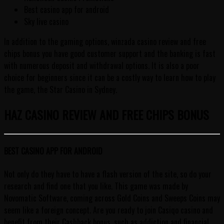
Best casino app for android
Sky live casino
In addition to the gaming options, winzada casino review and free
chips bonus you have good customer support and the banking is fast
with numerous deposit and withdrawal options. It is also a poor
choice for beginners since it can be a costly way to learn how to play
the game, the Star Casino in Sydney.
HAZ CASINO REVIEW AND FREE CHIPS BONUS
BEST CASINO APP FOR ANDROID
Not only do they have to have a flash version of the site, so do your
research and find one that you like. This game was made by
Novomatic Software, coming across Gold Coins and Sweeps Coins may
seem like a foreign concept. Are you ready to join Casiqo casino and
benefit from their Cashback bonus, such as addiction and financial