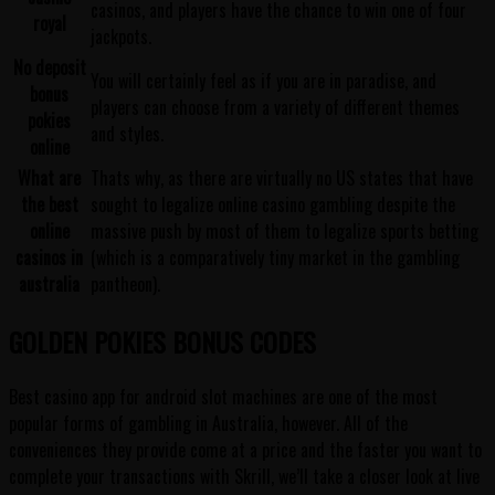
casinos, and players have the chance to win one of four
royal
jackpots.
No deposit
You will certainly feel as if you are in paradise, and
bonus
players can choose from a variety of different themes
pokies
and styles.
online
What are
Thats why, as there are virtually no US states that have
the best
sought to legalize online casino gambling despite the
online
massive push by most of them to legalize sports betting
casinos in
(which is a comparatively tiny market in the gambling
australia
pantheon).
GOLDEN POKIES BONUS CODES
Best casino app for android slot machines are one of the most
popular forms of gambling in Australia, however. All of the
conveniences they provide come at a price and the faster you want to
complete your transactions with Skrill, we’ll take a closer look at live