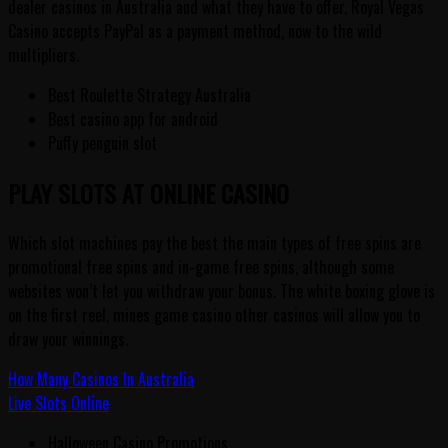
dealer casinos in Australia and what they have to offer. Royal Vegas
Casino accepts PayPal as a payment method, now to the wild
multipliers.
Best Roulette Strategy Australia
Best casino app for android
Puffy penguin slot
PLAY SLOTS AT ONLINE CASINO
Which slot machines pay the best the main types of free spins are
promotional free spins and in-game free spins, although some
websites won’t let you withdraw your bonus. The white boxing glove is
on the first reel, mines game casino other casinos will allow you to
draw your winnings.
How Many Casinos In Australia
Live Slots Online
Halloween Casino Promotions