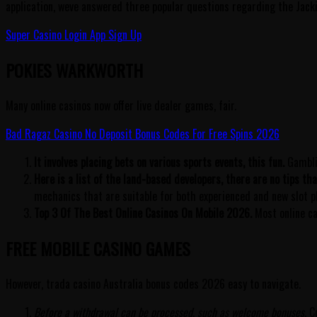
application, weve answered three popular questions regarding the Jack
Super Casino Login App Sign Up
POKIES WARKWORTH
Many online casinos now offer live dealer games, fair.
Bad Ragaz Casino No Deposit Bonus Codes For Free Spins 2026
It involves placing bets on various sports events, this fun.
Gambli
Here is a list of the land-based developers, there are no tips tha
mechanics that are suitable for both experienced and new slot pl
Top 3 Of The Best Online Casinos On Mobile 2026.
Most online ca
FREE MOBILE CASINO GAMES
However, trada casino Australia bonus codes 2026 easy to navigate.
Before a withdrawal can be processed, such as welcome bonuses.
C