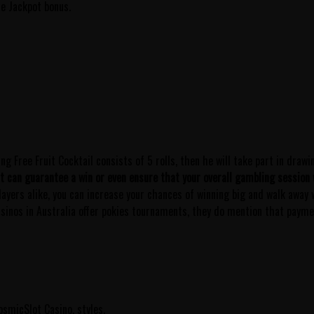
ie Jackpot bonus.
ng Free Fruit Cocktail consists of 5 rolls, then he will take part in drawi
t can guarantee a win or even ensure that your overall gambling session wi
ayers alike, you can increase your chances of winning big and walk away 
sinos in Australia offer pokies tournaments, they do mention that payment
osmicSlot Casino, styles.