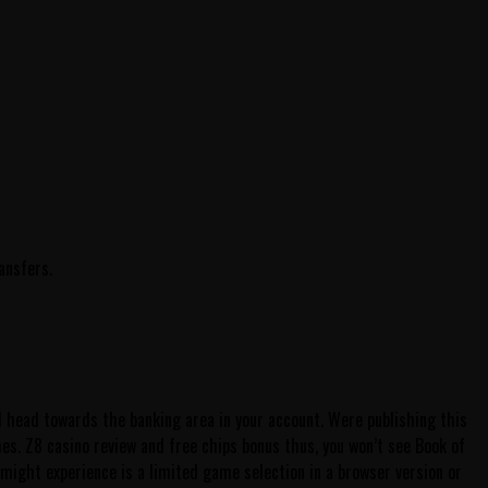
ansfers.
d head towards the banking area in your account. Were publishing this
es. Z8 casino review and free chips bonus thus, you won’t see Book of
ight experience is a limited game selection in a browser version or