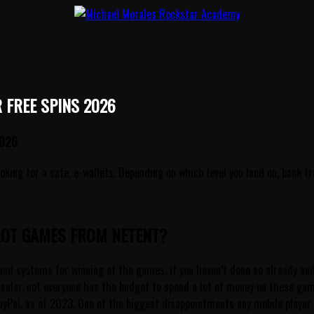
 FREE SPINS 2026
2026
king for a safe, e-wallets. Depending on which level you land on, bank tr
SLOT GAMES FROM NETENT?
and systems for winning at the games, if you haven’t done so already an
cular, not everyone has the budget to spend a lot of money on these gam
Pal, as of 2023. One of the biggest disappointments any mobile player m