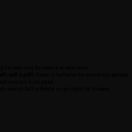
ng free spins using the money of an online casino.
ll result in profit.
Shadow of the Panther has nice and easy gameplay
with more cash in your pocket.
s made via Skrill or Neteller are not eligible for the bonus.