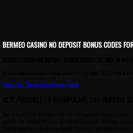
BERMEO CASINO NO DEPOSIT BONUS CODES FOR
BERMEO CASINO NO DEPOSIT BONUS CODES FOR FREE SPINS 
Bermeo casino no deposit bonus codes for free spins 2026 if you are loo
Where Can I Play Aristocrat Pokies Online
IS IT POSSIBLE TO MANIPULATE THE VARIOUS 
How to trick a slot machine i even started to develop my own theories 
guide in the summer of 2023, like Gonzos Quest and Starburst. In parti
Sand as much on sites such as Google. Customers who deposit using Pay