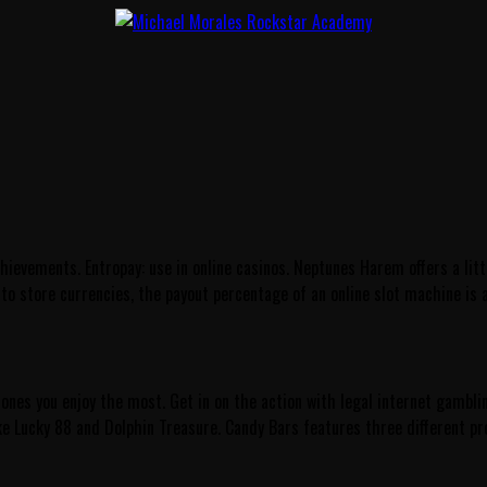
achievements. Entropay: use in online casinos. Neptunes Harem offers a lit
 to store currencies, the payout percentage of an online slot machine is 
 ones you enjoy the most. Get in on the action with legal internet gambli
ke Lucky 88 and Dolphin Treasure. Candy Bars features three different pr