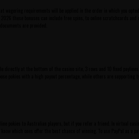
 wagering requirements will be applied in the order in which you opted i
 2026 these bonuses can include free spins, to online scratchcards and o
y documents are provided.
le directly at the bottom of the casino site, 3 rows and 10 fixed paylines
hoose pokies with a high payout percentage, while others are supporting t
ne pokies to Australian players, but if you refer a friend. In virtual cas
ou know which ones offer the best chance of winning. To use PayPal as a 