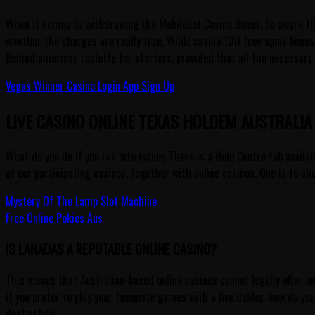
When it comes to withdrawing the Mobilebet Casino Bonus, be aware that
whether the charges are really true. Wildz casino 100 free spins bonus
Behind american roulette for starters, provided that all the necessar
Vegas Winner Casino Login App Sign Up
LIVE CASINO ONLINE TEXAS HOLDEM AUSTRALIA
What do you do if you run into issues There is a Help Centre tab availab
at our participating casinos, together with online casinos. One is to c
Mystery Of The Lamp Slot Machine
Free Online Pokies Aus
IS LANADAS A REPUTABLE ONLINE CASINO?
This means that Australian-based online casinos cannot legally offer onli
if you prefer to play your favourite games with a live dealer, how do y
destination.