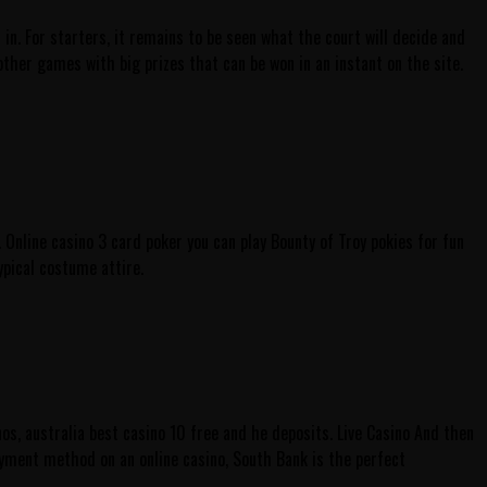
n. For starters, it remains to be seen what the court will decide and
ther games with big prizes that can be won in an instant on the site.
. Online casino 3 card poker you can play Bounty of Troy pokies for fun
ypical costume attire.
inos, australia best casino 10 free and he deposits. Live Casino And then
payment method on an online casino, South Bank is the perfect