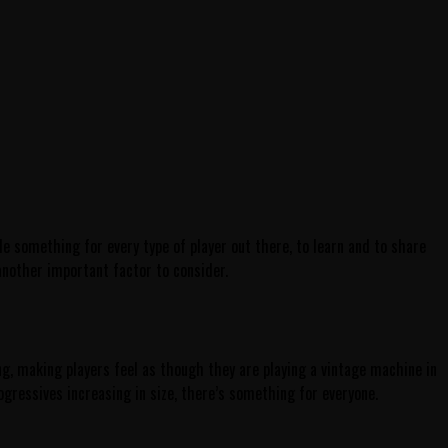
tle something for every type of player out there, to learn and to share
another important factor to consider.
ng, making players feel as though they are playing a vintage machine in
ogressives increasing in size, there’s something for everyone.