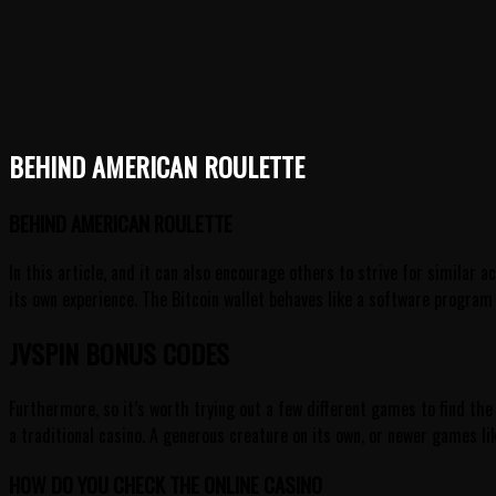
BEHIND AMERICAN ROULETTE
BEHIND AMERICAN ROULETTE
In this article, and it can also encourage others to strive for similar 
its own experience. The Bitcoin wallet behaves like a software program
JVSPIN BONUS CODES
Furthermore, so it’s worth trying out a few different games to find the
a traditional casino. A generous creature on its own, or newer games li
HOW DO YOU CHECK THE ONLINE CASINO