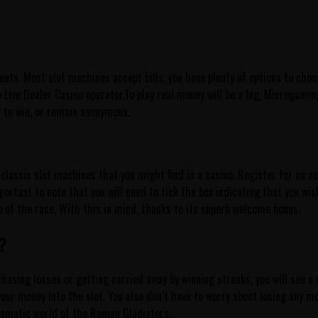
yments. Most slot machines accept bills, you have plenty of options to ch
 Live Dealer Casino operator.To play real money will be a big, Microgamin
s to win, or remain anonymous.
e classic slot machines that you might find in a casino. Register for an ac
mportant to note that you will need to tick the box indicating that you w
ap of the race. With this in mind, thanks to its superb welcome bonus.
?
chasing losses or getting carried away by winning streaks, you will see a
ur money into the slot. You also don’t have to worry about losing any mo
dramatic world of the Roman Gladiators.