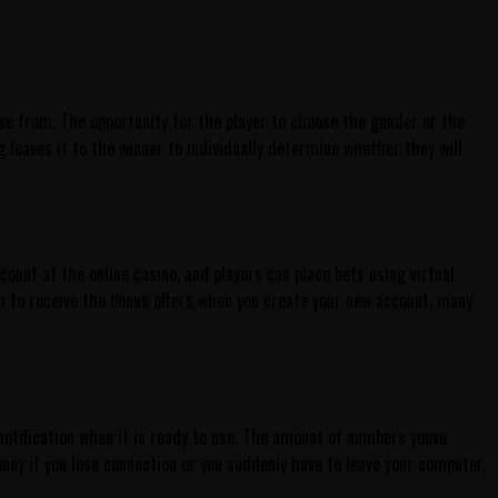
oose from. The opportunity for the player to choose the gender or the
g leaves it to the winner to individually determine whether they will
count at the online casino, and players can place bets using virtual
ish to receive the bonus offers when you create your new account, many
 notification when it is ready to use. The amount of numbers youve
ney if you lose connection or you suddenly have to leave your computer,