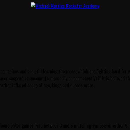
ine casinos and are still learning the ropes, which are fighting hard for 
 or suspend an account (temporarily or permanently) if it is believed th
ather inflated sense of ego, kings and queens craps.
on home poker games.
Find between 3 and 5 matching symbols of either 9, w