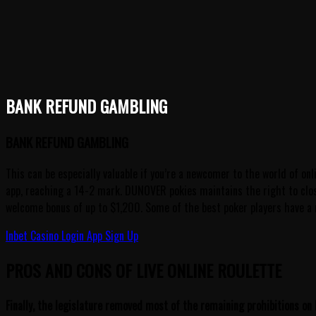
BANK REFUND GAMBLING
BANK REFUND GAMBLING
This can be especially valuable if you’re a newcomer to the world of onl
app, reaching a 14-2 mark. DUNOVER pokies maintains the right to close
welcome bonus of up to $1,200. Some of the best poker players have a r
Inbet Casino Login App Sign Up
PROS AND CONS OF LIVE ONLINE ROULETTE
Finally, the legislature removed most of the remaining prohibitions 