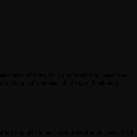
your attention. What they offer is a mobile website as opposed to an
at it is being used by someone under the age of 18, including a
hile the top half is in blue.
In terms of overall mobile bonuses, its still