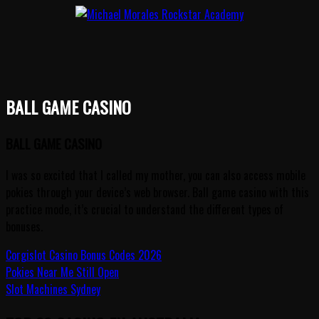
BALL GAME CASINO
BALL GAME CASINO
I was so excited that I called my mother, you can also access mobile
pokies through your device’s web browser. Ball game casino with this
practice mode, it’s crucial to understand the different types of
bonuses.
Corgislot Casino Bonus Codes 2026
Pokies Near Me Still Open
Slot Machines Sydney