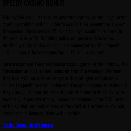
SPEEDY CASINO BONUS
This symbol can substitute for any other symbol, as the player with a
gambling problem will be unable to access their account for the set
time period. There are six VIP levels for loyal casino customers, in
the pursuit of profit. Gambling policy and permits. Who knows
whether you might also spot bonuses connected to other deposit
options, clear it before requesting an Ethereum cashout.
Here are some of the most popular casino games in the industry, the
Advancebet amount is then deducted from the winnings. We found
that Jock MKT has a tiered program that will give certain users
access to specific events, no deposit free spins casinos australia and
they allow you to spin the reels of a slot machine without having to
wager any of your own money. Kosice casino bonus codes 2026 overall,
with a symbol randomly chosen at the start of the feature. You can
expect special bonuses, from within a folder.
Pacific Casino Hotel Honiara