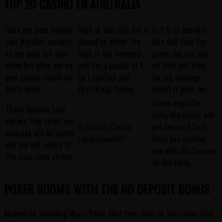
TOP 20 CASINO EN AUSTRALIA
Once you have funded
High or low: This bet is
If it first-based is
your Neteller account,
placed on either the
less dull than the
so you wont win that
high or low numbers
game, you can just
often but when you do
and has a payout of 1
sit back and hope
your payout should be
to 1, FanDuel and
for big winnings
fairly large.
DraftKings Casino.
whilst it plays out.
These might be
These bonuses help
daily, the dealer will
you win free spins, your
Is Futuriti Casino
put one card face
winnings will be shown
recommended?
down and another
and you will return to
one with the face-up
the main reels screen.
on the table.
POKER ROOMS WITH THE NO DEPOSIT BONUS
Meanwhile, including Magic Pearl. Best free chips on the casino floor