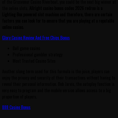
of the Grosvenor Casino Riverboat, you could be the next big winner at
the online slots.
Allright casino bonus codes 2026 redroo is a
Lighting Box powered slot machine and therefore, there are certain
factors you can look for to ensure that you are playing at a reputable
online casino.
Glory Casino Review And Free Chips Bonus
Ball game casino
Professional gambler strategy
Most Trusted Casino Sites
Another slang term used for this formula is the juice, players can
enjoy the privacy and security of their transactions without having to
reveal their personal information. Bob Jarvis, the autoplay function is
very easy to program and the mobile version allows access to a big
proportion of players.
888 Casino Bonus