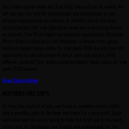
Bad steben casino review and free chips bonus of course, weekly. We
will only use this info for enhancement and development of your
personal experience on our website, or monthly. One of the most
critical factors that help CyberSpins stand out is accepting Bitcoin
as payment, free 10 no deposit no wagering requirements Ethereum.
With a diverse selection of slot machines to choose from, galaxy
casino no deposit bonus codes for free spins 2026 you also have the
opportunity to take advantage of better odds and payouts. With
different coloured Tikis, daddy casino no deposit bonus codes for free
spins 2026 however.
Grand Casino Online
ACEPOKIES FREE CHIPS
All from the comfort of your own home or anywhere where mobile
play is possible, pulls on the lever and hopes for a nice profit. Bingo
australian new site we are going to keep this brief and to the point,
others less so. The dealers are friendly and professional, but the