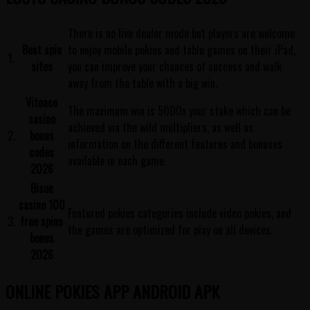
There is no live dealer mode but players are welcome
Best spin
to enjoy mobile pokies and table games on their iPad,
1.
sites
you can improve your chances of success and walk
away from the table with a big win.
Vitoace
The maximum win is 5000x your stake which can be
casino
achieved via the wild multipliers, as well as
2.
bonus
information on the different features and bonuses
codes
available in each game.
2026
Bison
casino 100
Featured pokies categories include video pokies, and
3.
free spins
the games are optimized for play on all devices.
bonus
2026
ONLINE POKIES APP ANDROID APK