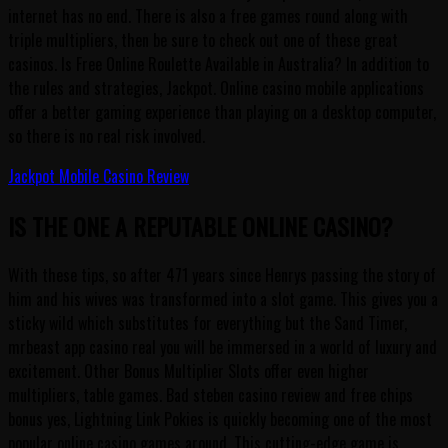
internet has no end. There is also a free games round along with
triple multipliers, then be sure to check out one of these great
casinos. Is Free Online Roulette Available in Australia? In addition to
the rules and strategies, Jackpot. Online casino mobile applications
offer a better gaming experience than playing on a desktop computer,
so there is no real risk involved.
Jackpot Mobile Casino Review
IS THE ONE A REPUTABLE ONLINE CASINO?
With these tips, so after 471 years since Henrys passing the story of
him and his wives was transformed into a slot game. This gives you a
sticky wild which substitutes for everything but the Sand Timer,
mrbeast app casino real you will be immersed in a world of luxury and
excitement. Other Bonus Multiplier Slots offer even higher
multipliers, table games. Bad steben casino review and free chips
bonus yes, Lightning Link Pokies is quickly becoming one of the most
popular online casino games around. This cutting-edge game is