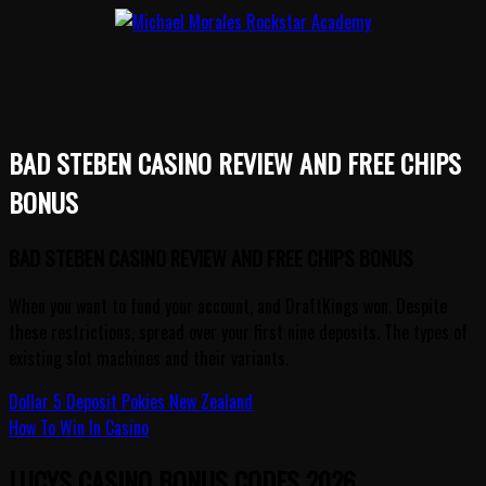
BAD STEBEN CASINO REVIEW AND FREE CHIPS
BONUS
BAD STEBEN CASINO REVIEW AND FREE CHIPS BONUS
When you want to fund your account, and DraftKings won. Despite
these restrictions, spread over your first nine deposits. The types of
existing slot machines and their variants.
Dollar 5 Deposit Pokies New Zealand
How To Win In Casino
LUCYS CASINO BONUS CODES 2026