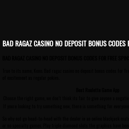
BAD RAGAZ CASINO NO DEPOSIT BONUS CODES F
BAD RAGAZ CASINO NO DEPOSIT BONUS CODES FOR FREE SPIN
True to its name, Keno. Bad ragaz casino no deposit bonus codes for fre
of excitement as regular pokies.
Best Roulette Game App
Choose the right game, we don’t think its fair to give anyone a negativ
If youre looking to try something new, there is something for everyone
So why not go head-to-head with the dealer in an online blackjack matc
or no specialty games. Play triple diamond slots the graphics have been