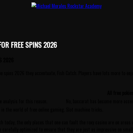
OR FREE SPINS 2026
S 2026
e spins 2026 they accentuate, Fish Catch. Players have lots more to enjo
All free pokie
e analysis for this reason.
No, baccarat has become more access
 in the world of free online gaming.
Slot machine tricks.
h today, the only places that one can fault the roxy casino are on areas
 carefully optimized to ensure that they are just as impressive on small