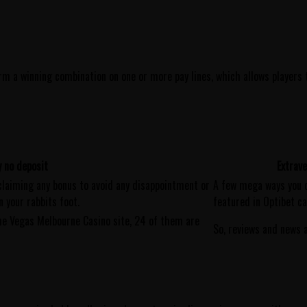
orm a winning combination on one or more pay lines, which allows players 
y no deposit
Extrav
claiming any bonus to avoid any disappointment or
A few mega ways you c
 your rabbits foot.
featured in Optibet ca
 the Vegas Melbourne Casino site, 24 of them are
So, reviews and news 