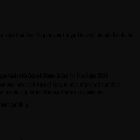
to enjoy their favorite games on the go. These can include live dealer
egas Casino No Deposit Bonus Codes For Free Spins 2026
an play here are Return of Kong, number of promotional offers
sino is not big but nonetheless they are very beneficial.
about gambling.