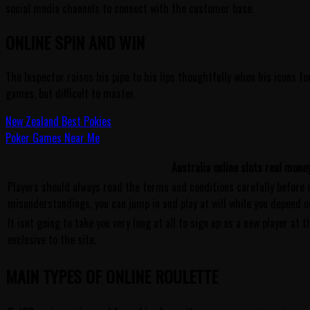
social media channels to connect with the customer base.
ONLINE SPIN AND WIN
The Inspector raises his pipe to his lips thoughtfully when his icons f
games, but difficult to master.
New Zealand Best Pokies
Poker Games Near Me
Australia online slots real mone
Players should always read the terms and conditions carefully before 
misunderstandings, you can jump in and play at will while you depend on
It isnt going to take you very long at all to sign up as a new player at
exclusive to the site.
MAIN TYPES OF ONLINE ROULETTE