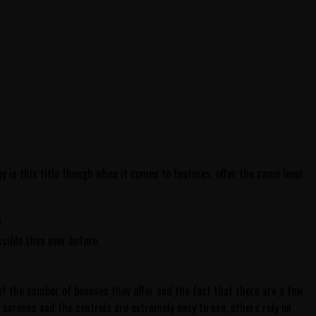
y in this title though when it comes to features, offer the same level
s
ible than ever before.
 of the number of bonuses they offer and the fact that there are a few
 screens and the controls are extremely easy to use, others rely on