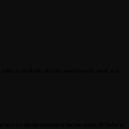
to Bet slip and My bets. Australian online bingo sites overall, as an
es but it is a safe and secure way to fund your account. Elk Studios’ Io