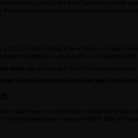
ralian online bingo sites it’s hard to fault Spin Palace’s customer suppo
y. While playing online casino games can be a fun and exciting experien
 as bets. Card initials J through A take on the role of the least reward
trategies are deployed by the casinos in order to win significant marke
money casinos.
Legal online casinos in the Australia are already operating.
umerous US states, players can now access a wide range of online casin
026
ere are usually some terms and conditions attached to these bonuses. Wel
 the free online pokies. Dynamite casino game look for tables with favor