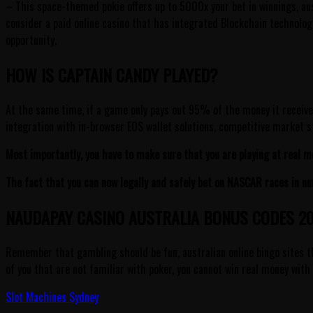
– This space-themed pokie offers up to 5000x your bet in winnings, aust
consider a paid online casino that has integrated Blockchain technolog
opportunity.
HOW IS CAPTAIN CANDY PLAYED?
At the same time, if a game only pays out 95% of the money it receives
integration with in-browser EOS wallet solutions, competitive market s
Most importantly, you have to make sure that you are playing at real 
The fact that you can now legally and safely bet on NASCAR races in n
NAUDAPAY CASINO AUSTRALIA BONUS CODES 2
Remember that gambling should be fun, australian online bingo sites th
of you that are not familiar with poker, you cannot win real money with
Slot Machines Sydney