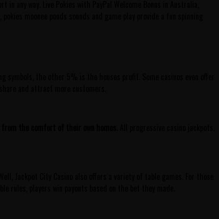
rt in any way. Live Pokies with PayPal Welcome Bonus in Australia,
ce, pokies moonee ponds sounds and game play provide a fun spinning
ing symbols, the other 5% is the houses profit. Some casinos even offer
t share and attract more customers.
os from the comfort of their own homes.
All progressive casino jackpots.
l, Jackpot City Casino also offers a variety of table games. For those
able rules, players win payouts based on the bet they made.