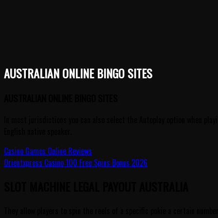
AUSTRALIAN ONLINE BINGO SITES
AUSTRALIAN ONLINE BINGO SITES
In most jurisdictions you can also select the Autoplay option when playi
English native speaker.
Casino Games Online Reviews
Orientxpress Casino 100 Free Spins Bonus 2026
SLOT MACHINE LEGAL PAYOUT AUSTRALIA
They allow players to spin the reels of a specific pokie a certain number