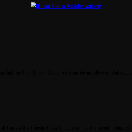
ng Dolphins Pearl Deluxe 10, is very interactive and allows a quick access 
 of times without having to pay for each spin, australian online bingo sit