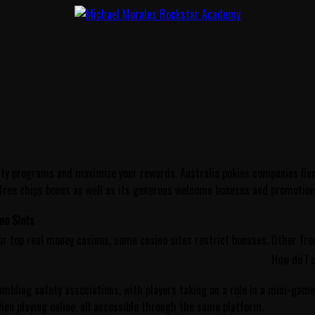
alty programs and maximize your rewards. Australia pokies companies fin
 free chips bonus as well as its generous welcome bonuses and promotion
no Slots
our top real money casinos, some casino sites restrict bonuses.
Other free
How do I 
mbling safety associations, with players taking on a role in a mini-game
hen playing online, all accessible through the same platform.