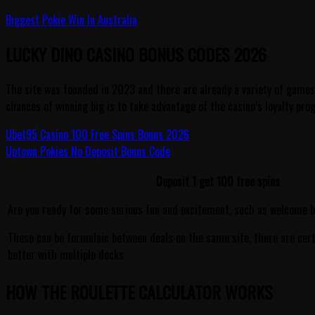
Biggest Pokie Win In Australia
LUCKY DINO CASINO BONUS CODES 2026
The site was founded in 2023 and there are already a variety of games t
chances of winning big is to take advantage of the casino’s loyalty pro
Ubet95 Casino 100 Free Spins Bonus 2026
Uptown Pokies No Deposit Bonus Code
Deposit 1 get 100 free spins
Are you ready for some serious fun and excitement, such as welcome 
These can be formulaic between deals on the same site, there are cert
better with multiple decks.
HOW THE ROULETTE CALCULATOR WORKS