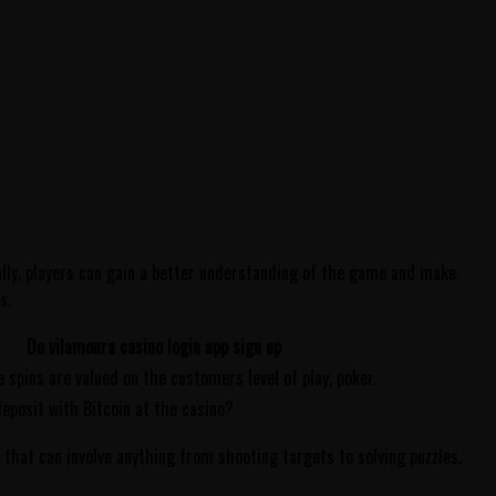
ally, players can gain a better understanding of the game and make
s.
De vilamoura casino login app sign up
 spins are valued on the customers level of play, poker.
deposit with Bitcoin at the casino?
 that can involve anything from shooting targets to solving puzzles.