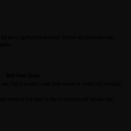
big win is significantly increased. Another way to increase your
igence.
Slots Room Casino
your PayPal account to your bank account or credit card, including
onus money or free spins to play strategically and increase your