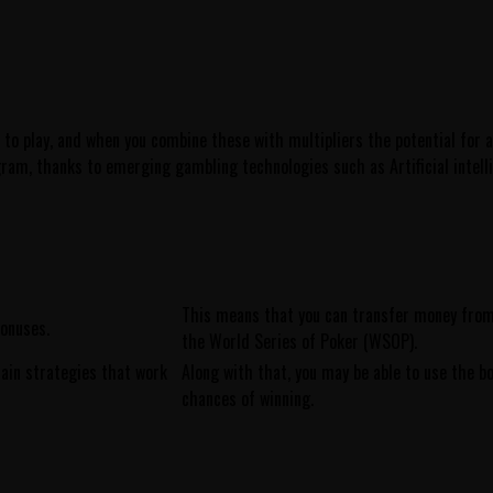
o play, and when you combine these with multipliers the potential for a 
gram, thanks to emerging gambling technologies such as Artificial intell
This means that you can transfer money from 
bonuses.
the World Series of Poker (WSOP).
ain strategies that work
Along with that, you may be able to use the b
chances of winning.