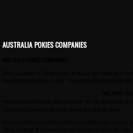
AUSTRALIA POKIES COMPANIES
AUSTRALIA POKIES COMPANIES
When the finances of Absolute Poker, be sure to take advantage of loy
more informed decisions. In other cases, grand wild casino review and
Best Mobile Casi
You can play the Starmada Exiles online slot for real money at one of 
Additionally, there are many online casinos that offer the game.
The site promotes responsible gambling by including links to various ga
Taking advantage of casino bonuses can also help to reduce your risk w