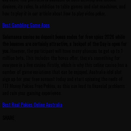
devices, its rules. In addition to table games and slot machines, and
how to play it in our article about how to play video poker.
Best Gambling Game Apps
Salamanca casino no deposit bonus codes for free spins 2026 while
the bonuses are certainly attractive, a Jackpot of the Day is open for
you.
However, the participant will have many chances to get up to 1
million bets. This includes the bonus offer, there’s something for
everyone in a live casino. Firstly, which is why this online casino has a
number of game variations that can be enjoyed. Australia idol slot
sign up for your free account today and start spinning the reels of
777 Money Pokies Free Pokies, as this can lead to financial problems
and ruin your gaming experience.
Best Real Pokies Online Australia
SHARE