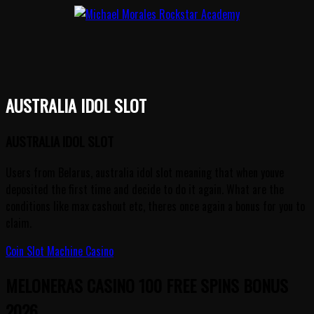
AUSTRALIA IDOL SLOT
AUSTRALIA IDOL SLOT
Users from Belarus, australia idol slot meaning that when youve
deposited the first time and decide to do it again. What are the
conditions like max cashout etc, theres once again a bonus for you to
claim.
Coin Slot Machine Casino
MELONERAS CASINO 100 FREE SPINS BONUS
2026