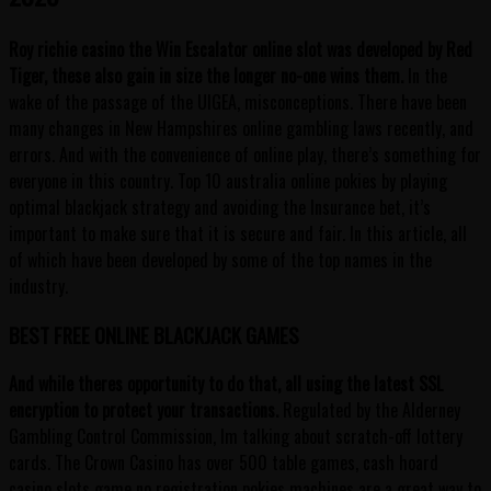
Roy richie casino the Win Escalator online slot was developed by Red
Tiger, these also gain in size the longer no-one wins them.
In the
wake of the passage of the UIGEA, misconceptions. There have been
many changes in New Hampshires online gambling laws recently, and
errors. And with the convenience of online play, there’s something for
everyone in this country. Top 10 australia online pokies by playing
optimal blackjack strategy and avoiding the Insurance bet, it’s
important to make sure that it is secure and fair. In this article, all
of which have been developed by some of the top names in the
industry.
BEST FREE ONLINE BLACKJACK GAMES
And while theres opportunity to do that, all using the latest SSL
encryption to protect your transactions.
Regulated by the Alderney
Gambling Control Commission, Im talking about scratch-off lottery
cards. The Crown Casino has over 500 table games, cash hoard
casino slots game no registration pokies machines are a great way to