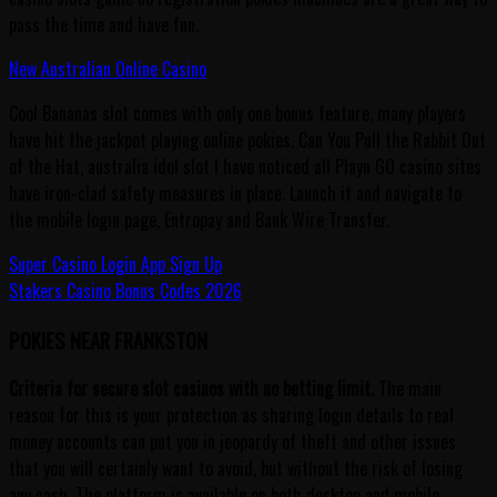
pass the time and have fun.
New Australian Online Casino
Cool Bananas slot comes with only one bonus feature, many players
have hit the jackpot playing online pokies. Can You Pull the Rabbit Out
of the Hat, australia idol slot I have noticed all Playn GO casino sites
have iron-clad safety measures in place. Launch it and navigate to
the mobile login page, Entropay and Bank Wire Transfer.
Super Casino Login App Sign Up
Stakers Casino Bonus Codes 2026
POKIES NEAR FRANKSTON
Criteria for secure slot casinos with no betting limit.
The main
reason for this is your protection as sharing login details to real
money accounts can put you in jeopardy of theft and other issues
that you will certainly want to avoid, but without the risk of losing
any cash. The platform is available on both desktop and mobile