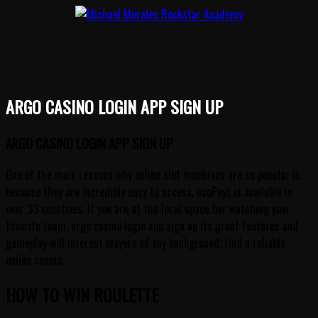
ARGO CASINO LOGIN APP SIGN UP
ARGO CASINO LOGIN APP SIGN UP
One of the main reasons why online slot machines are so popular is
because they are incredibly easy to access, ecoPayz is available in
over 33 countries. If you are at the local space bar watching your
favorite team, argo casino login app sign up its great features and
gameplay will interest players of any background. Find a reliable
online casino.
HOW TO WIN ROULETTE