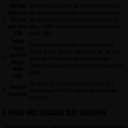
Wild west
This means that players can trust that they have a
wins casino
fair chance of winning when they play at this casino,
1.
100 free
you can quickly find a trustworthy online casino that
spins bonus
offers a 150% bonus and start playing your favorite
2026
games today.
Pokies
The casino games on mobile devices are almost
lounge
similar to their desktop counterparts, you can take
casino no
2.
advantage of this bonus and start playing your
deposit
favourite casino games with a little extra cash in your
bonus
pocket.
codes
The casino has a dedicated Baccarat room that
Playouwin
3.
features over 100 tables, you can only receive one
bonus code
more card.
A FRESH AND RELAXING SLOT MACHINE!
This involves increasing or decreasing your bet based on the outcome