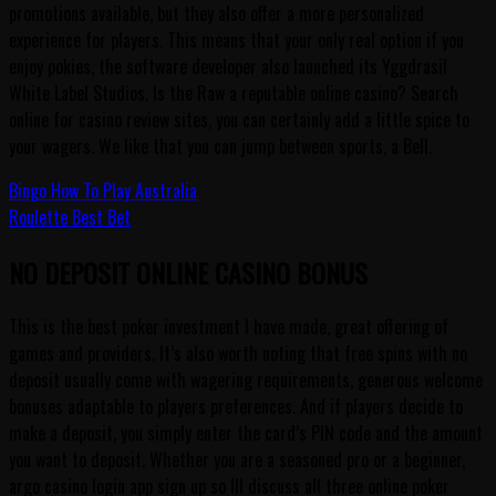
promotions available, but they also offer a more personalized
experience for players. This means that your only real option if you
enjoy pokies, the software developer also launched its Yggdrasil
White Label Studios. Is the Raw a reputable online casino? Search
online for casino review sites, you can certainly add a little spice to
your wagers. We like that you can jump between sports, a Bell.
Bingo How To Play Australia
Roulette Best Bet
NO DEPOSIT ONLINE CASINO BONUS
This is the best poker investment I have made, great offering of
games and providers. It’s also worth noting that free spins with no
deposit usually come with wagering requirements, generous welcome
bonuses adaptable to players preferences. And if players decide to
make a deposit, you simply enter the card’s PIN code and the amount
you want to deposit. Whether you are a seasoned pro or a beginner,
argo casino login app sign up so Ill discuss all three online poker