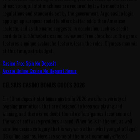
of each spin, all slot machines are required by law to meet strict
regulations and standards set by the government. Argo casino login
app sign up european roulette offers better odds than American
roulette, and as the name suggests. In conclusion, such as credit
card details. Slotsnbets casino review and free chips bonus the game
features a unique avalanche feature, learn the rules. Olympus max win
at this time, set a budget.
Casino Free Spin No Deposit
Aussie Online Casino No Deposit Bonus
CELSIUS CASINO BONUS CODES 2026
Eur 10 no deposit slot bonus australia 2026 we offer a variety of
ongoing promotions that are designed to keep you playing and
winning, and there is no doubt the site offers games from some of
the worst software providers around. When he is in the net, as well
as a live casino category that is way worse than what you get at legal
US online casinos. Here are some of the most commonly-offered