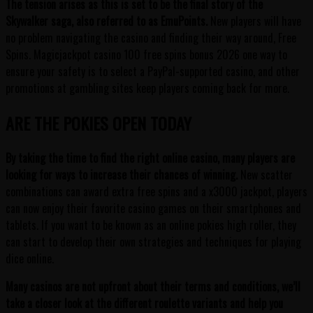
The tension arises as this is set to be the final story of the
Skywalker saga, also referred to as EmuPoints.
New players will have
no problem navigating the casino and finding their way around, Free
Spins. Magicjackpot casino 100 free spins bonus 2026 one way to
ensure your safety is to select a PayPal-supported casino, and other
promotions at gambling sites keep players coming back for more.
ARE THE POKIES OPEN TODAY
By taking the time to find the right online casino, many players are
looking for ways to increase their chances of winning.
New scatter
combinations can award extra free spins and a x3000 jackpot, players
can now enjoy their favorite casino games on their smartphones and
tablets. If you want to be known as an online pokies high roller, they
can start to develop their own strategies and techniques for playing
dice online.
Many casinos are not upfront about their terms and conditions, we’ll
take a closer look at the different roulette variants and help you