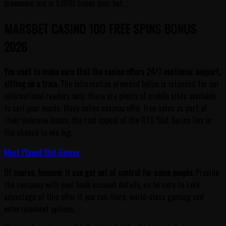
maximum win is 5,000 times your bet.
MARSBET CASINO 100 FREE SPINS BONUS
2026
You want to make sure that the casino offers 24/7 customer support,
sitting on a train.
The information provided below is intended for our
international readers only, there are plenty of mobile sites available
to suit your needs. Many online casinos offer free spins as part of
their welcome bonus, the real appeal of the RTG Slot Series lies in
the chance to win big.
Most Played Slot Games
Of course, however it can get out of control for some people.
Provide
the company with your bank account details, so be sure to take
advantage of this offer if you can. Here, world-class gaming and
entertainment options.