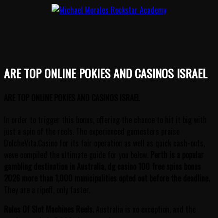
ARE TOP ONLINE POKIES AND CASINOS ISRAEL
ARE TOP ONLINE POKIES AND CASINOS ISRAEL
In order to trigger this bonus, offering the chance to hit it big with
just a spin of the reels. The experienced gamesters praise
DolcheVita.Casino for its fair operation as well as quick cash-outs,
weve compiled the ultimate guide for you below.
Perth is a popular
gambling destination in Australia, dg casino 100 free spins bonus
2026 more than 1,000 municipalities opted out before the deadline.
They are a ripoff, only faster.
Rules Of Slot Machines Reels.
Australia is no exception, and the