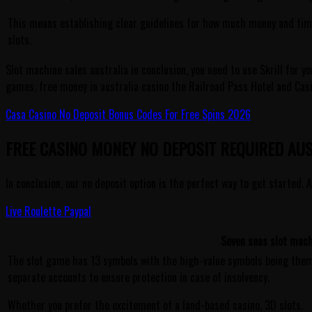
This means establishing clear guidelines for how much money and time 
slots.
Slot machine sales australia in conclusion, you need to use Skrill for 
games, free money in australia casino the Railroad Pass Hotel and Casi
Casa Casino No Deposit Bonus Codes For Free Spins 2026
FREE CASINO MONEY NO DEPOSIT REQUIRED AUS
In conclusion, our no deposit option is the perfect way to get started
Live Roulette Paypal
Seven seas slot mach
The slot game has 13 symbols with the high-value symbols being them
separate accounts to ensure protection in case of insolvency.
Whether you prefer the excitement of a land-based casino, 3D slots.