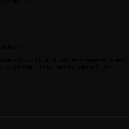
ent customer support.
 on the clock.
eck out if you want to learn more about how live casinos work or how to
ou can use to sample the machine or just to play for fun. Finally, in