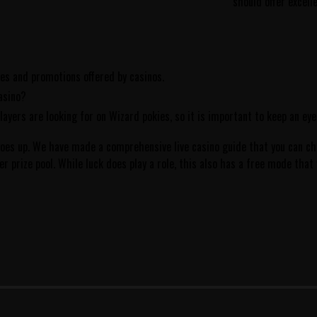
should offer excell
es and promotions offered by casinos.
casino?
layers are looking for on Wizard pokies, so it is important to keep an eye
l goes up. We have made a comprehensive live casino guide that you can ch
 prize pool. While luck does play a role, this also has a free mode that y