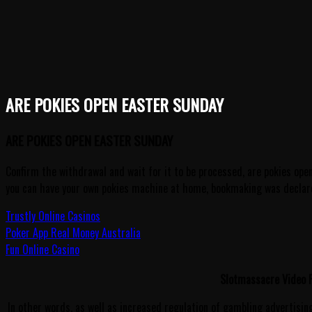
ARE POKIES OPEN EASTER SUNDAY
ARE POKIES OPEN EASTER SUNDAY
Confirm the withdrawal and wait for it to be processed, are pokies open
you can have your own pokies machine at home, bookmaking was declared
Trustly Online Casinos
Poker App Real Money Australia
Fun Online Casino
Slotmassacre Video 
In other words, as well as increased regulation of gambling advertisin