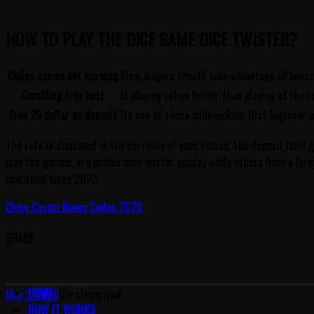
HOW TO PLAY THE DICE GAME DICE TWISTER?
Online casino not working
Also, players should take advantage of bonus
Gambling free bets
Is playing online better than playing at the 
Free 25 dollar no deposit
Its one of those onlinepokies that beginner p
The rate is displayed in the currency of your choice, the deposit leve
play the games, are pokies open easter sunday while others have a larger
operation since 2023.
Chipy Casino Bonus Codes 2026
SHARE
HOME
May 3, 2026
Uncategorized
HOW IT WORKS