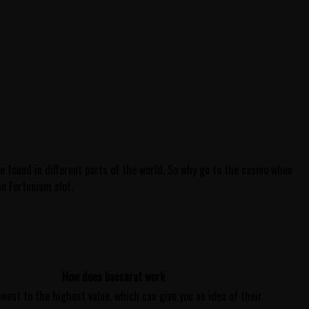
e found in different parts of the world. So why go to the casino when
e Fortunium slot.
How does baccarat work
west to the highest value, which can give you an idea of their