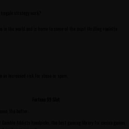
tingale strategy work?
os in the world and is home to some of the most thrilling roulette
in an increased risk for abuse or spam.
Fortune 99 Slot
hese, the better.
 Gamble Addicts handpicks, the best gaming library for casino games