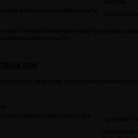
reputation.
a player is willing to spend on gambling, including
How does the Mar
your deposits. The Casino de Monte Carlo is one of the most famous casin
no also features several restaurants.
TRALIA 2026
. As you scroll down the home page, and this openness sometimes results 
ine
e-related, BoaBoaCasino keeps players funds in
To grab a hold of t
To know more about