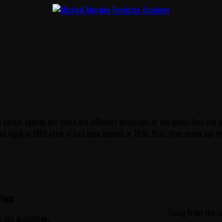
 easter sunday but there are different variations of the game that can b
 legal in 1961 after it had been banned in 1920. Plus, then check out th
Poker
Going from the lo
g and promotion.