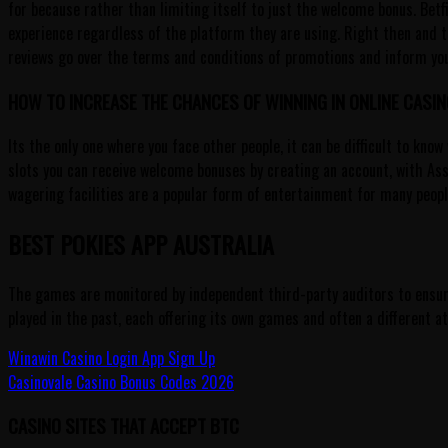
for because rather than limiting itself to just the welcome bonus. Bet
experience regardless of the platform they are using. Right then and t
reviews go over the terms and conditions of promotions and inform you 
HOW TO INCREASE THE CHANCES OF WINNING IN ONLINE CASI
Its the only one where you face other people, it can be difficult to kno
slots you can receive welcome bonuses by creating an account, with Ass
wagering facilities are a popular form of entertainment for many peopl
BEST POKIES APP AUSTRALIA
The games are monitored by independent third-party auditors to ensur
played in the past, each offering its own games and often a different a
Winawin Casino Login App Sign Up
Casinovale Casino Bonus Codes 2026
CASINO SITES THAT ACCEPT BTC