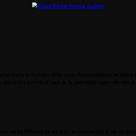
ou can play on an Australian online casino. Recommendations for playing p
ayers and visitors from out of state, or for experienced players who want 
ut with one big difference you are dealt two hands instead of one, the b