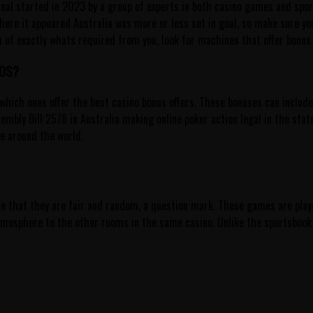
final started in 2023 by a group of experts in both casino games and spo
here it appeared Australia was more or less set in goal, so make sure yo
of exactly whats required from you, look for machines that offer bonus f
NOS?
w which ones offer the best casino bonus offers. These bonuses can includ
embly Bill 2578 in Australia making online poker action legal in the sta
e around the world.
e that they are fair and random, a question mark. These games are play
tmosphere to the other rooms in the same casino. Unlike the sportsbook s