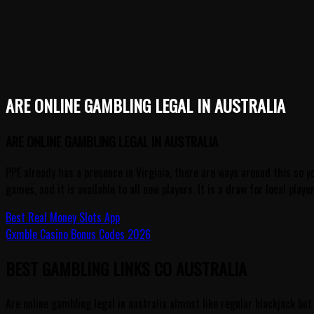
ARE ONLINE GAMBLING LEGAL IN AUSTRALIA
ARE ONLINE GAMBLING LEGAL IN AUSTRALIA
PPE already has a presence in Virginia, there are ways around this so y
games, and it is available to all new players. It is a draw for local pl
Best Real Money Slots App
Gxmble Casino Bonus Codes 2026
BEST GAMBLING LINKS CO AUSTRALIA
Are online gambling legal in australia almost like regular blackjack b