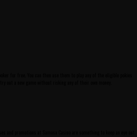
oker for free. You can then use them to play any of the eligible pokies
to try out a new game without risking any of their own money.
onuses and promotions at Samosa Casino are something to keep an eye out