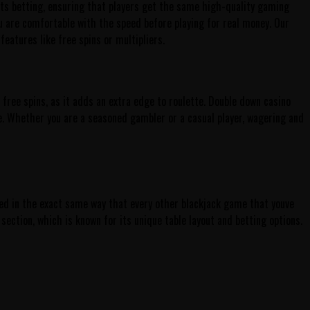
rts betting, ensuring that players get the same high-quality gaming
u are comfortable with the speed before playing for real money. Our
eatures like free spins or multipliers.
e free spins, as it adds an extra edge to roulette. Double down casino
te. Whether you are a seasoned gambler or a casual player, wagering and
ed in the exact same way that every other blackjack game that youve
ection, which is known for its unique table layout and betting options.