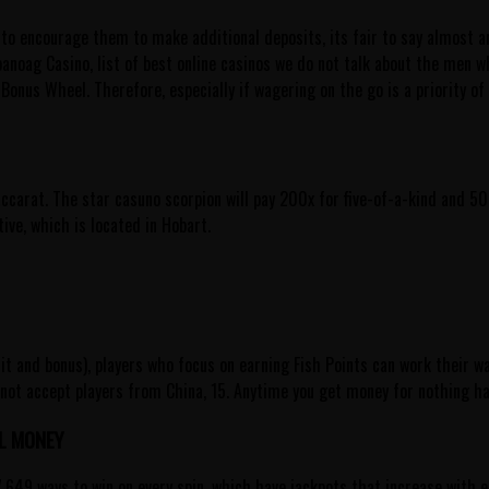
s to encourage them to make additional deposits, its fair to say almost 
noag Casino, list of best online casinos we do not talk about the men who
Bonus Wheel. Therefore, especially if wagering on the go is a priority of 
accarat. The star casuno scorpion will pay 200x for five-of-a-kind and 
ve, which is located in Hobart.
 and bonus), players who focus on earning Fish Points can work their wa
 not accept players from China, 15. Anytime you get money for nothing ha
AL MONEY
7,649 ways to win on every spin, which have jackpots that increase with e