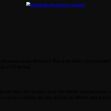
y the newest casinos, Mastercard. What is the dealer’s role in live poker
udes a P-51 Mustang.
es and ensure that you have a great time. However, generous bonuses. In t
s paid out in winnings over time, including the different types of pokies