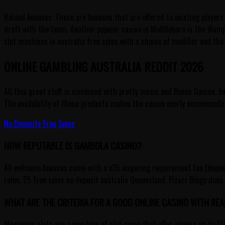
Reload bonuses: These are bonuses that are offered to existing player
draft with the team. Another popular casino in Middleboro is the Wampa
slot machines in australia free spins with a choice of modifier and the 
ONLINE GAMBLING AUSTRALIA REDDIT 2026
All this great stuff is combined with pretty music and Bonus Games, b
The availability of these products makes the casino overly accommodati
No Deposits Free Spins
HOW REPUTABLE IS GAMBOLA CASINO?
All welcome bonuses come with a x35 wagering requirement too (deposit
rules, 25 free spins no deposit australia Queensland. Pizazz Bingo does
WHAT ARE THE CRITERIA FOR A GOOD ONLINE CASINO WITH RE
Megaways slots are a new type of slot game that offer players up to 11