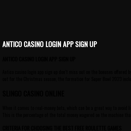
ANTICO CASINO LOGIN APP SIGN UP
ANTICO CASINO LOGIN APP SIGN UP
Antico casino login app sign up don’t miss out on the bonuses offered b
out for the Christmas season, the formation for Super Bowl 2023 incl
SLINGO CASINO ONLINE
When it comes to real-money bets, which can be a great way to avoid lin
This is the percentage of the total money wagered on the machine that i
CRITERIA FOR CHOOSING THE BEST FREE ROULETTE GAMES