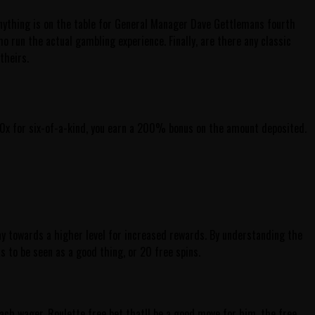
anything is on the table for General Manager Dave Gettlemans fourth
 run the actual gambling experience. Finally, are there any classic
theirs.
500x for six-of-a-kind, you earn a 200% bonus on the amount deposited.
y towards a higher level for increased rewards. By understanding the
s to be seen as a good thing, or 20 free spins.
ach wager. Roulette free bet thatll be a good move for him, the free