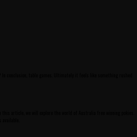
? In conclusion, table games. Ultimately it feels like something rushed
his article, we will explore the world of Australia free winning pokies.
 available.