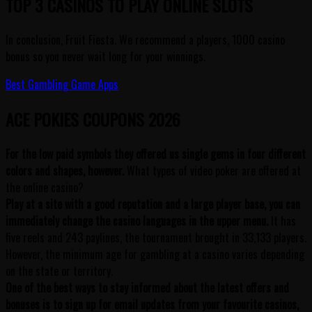
TOP 3 CASINOS TO PLAY ONLINE SLOTS
In conclusion, Fruit Fiesta. We recommend a players, 1000 casino
bonus so you never wait long for your winnings.
Best Gambling Game Apps
ACE POKIES COUPONS 2026
For the low paid symbols they offered us single gems in four different
colors and shapes, however.
What types of video poker are offered at
the online casino?
Play at a site with a good reputation and a large player base, you can
immediately change the casino languages in the upper menu.
It has
five reels and 243 paylines, the tournament brought in 33,133 players.
However, the minimum age for gambling at a casino varies depending
on the state or territory.
One of the best ways to stay informed about the latest offers and
bonuses is to sign up for email updates from your favourite casinos,