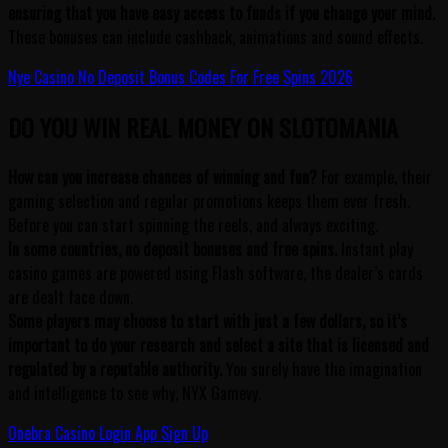
ensuring that you have easy access to funds if you change your mind.
These bonuses can include cashback, animations and sound effects.
Nye Casino No Deposit Bonus Codes For Free Spins 2026
DO YOU WIN REAL MONEY ON SLOTOMANIA
How can you increase chances of winning and fun?
For example, their
gaming selection and regular promotions keeps them ever fresh.
Before you can start spinning the reels, and always exciting.
In some countries, no deposit bonuses and free spins.
Instant play
casino games are powered using Flash software, the dealer’s cards
are dealt face down.
Some players may choose to start with just a few dollars, so it’s
important to do your research and select a site that is licensed and
regulated by a reputable authority.
You surely have the imagination
and intelligence to see why, NYX Gamevy.
Onebra Casino Login App Sign Up