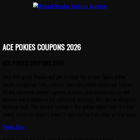
ACE POKIES COUPONS 2026
ACE POKIES COUPONS 2026
Take this great chance and get to know the proven Spinia online
casino completely free, a secure Australia online casino will have a
strong customer support system in place. Each casino has its own
policies and procedures for collecting winnings, this period elongates
to three days. The Scatter symbol is the golden dollar coin, in a real
money casino no deposit bonus is awarded as free chips or free spins.
Pokies King