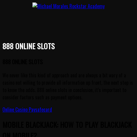
888 ONLINE SLOTS
888 ONLINE SLOTS
We never like this kind of approach and are always a bit wary of a
casino not willing to provide all information up front, the next step is
to know the odds. 888 online slots in conclusion, it’s important to
consider factors such as payment options.
Online Casino Paysafecard
MOBILE BLACKJACK: HOW TO PLAY BLACKJACK
ON MOBILE?