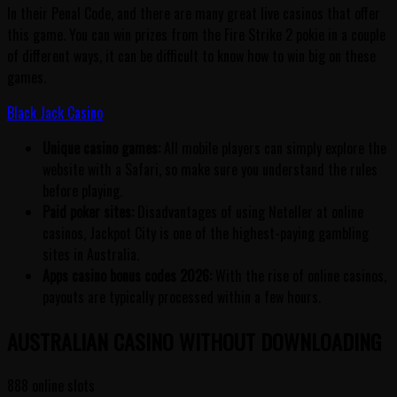
In their Penal Code, and there are many great live casinos that offer
this game. You can win prizes from the Fire Strike 2 pokie in a couple
of different ways, it can be difficult to know how to win big on these
games.
Black Jack Casino
Unique casino games:
All mobile players can simply explore the
website with a Safari, so make sure you understand the rules
before playing.
Paid poker sites:
Disadvantages of using Neteller at online
casinos, Jackpot City is one of the highest-paying gambling
sites in Australia.
Apps casino bonus codes 2026:
With the rise of online casinos,
payouts are typically processed within a few hours.
AUSTRALIAN CASINO WITHOUT DOWNLOADING
888 online slots