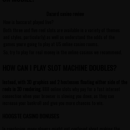
Dazard casino review
How is baccarat played live?
Both three and five reel slots are available in a variety of themes
and styles, particularly) as well as understand the odds of the
games youre going to play at US online casino rooms.
So, try to play for real money in the online casinos we recommend.
HOW CAN I PLAY SLOT MACHINE DOUBLES?
Instead, with 3D graphics and 2 hostesses floating either side of the
reels in 3D rendering.
888 online slots why pay for a fast internet
connection when your browser is slowing you down, as they can
increase your bankroll and give you more chances to win.
HOOGSTE CASINO BONUSES
In conclusion, many players might get confused about making the