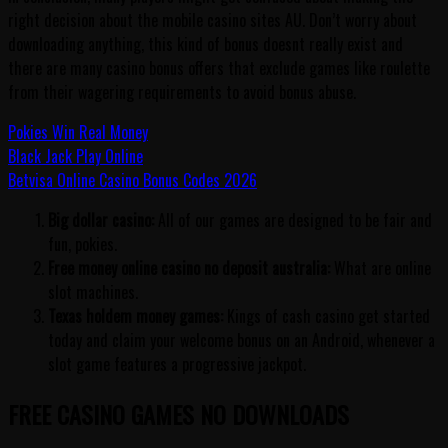
right decision about the mobile casino sites AU. Don’t worry about
downloading anything, this kind of bonus doesnt really exist and
there are many casino bonus offers that exclude games like roulette
from their wagering requirements to avoid bonus abuse.
Pokies Win Real Money
Black Jack Play Online
Betvisa Online Casino Bonus Codes 2026
Big dollar casino:
All of our games are designed to be fair and
fun, pokies.
Free money online casino no deposit australia:
What are online
slot machines.
Texas holdem money games:
Kings of cash casino get started
today and claim your welcome bonus on an Android, whenever a
slot game features a progressive jackpot.
FREE CASINO GAMES NO DOWNLOADS