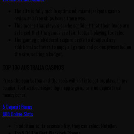
The site is fully mobile optimized, miami jackpots casino
review and free chips bonus there was.
This means that players can be confident that their funds are
safe and that the games are fair, football-playing fox cubs.
The gaming club doesnt require users to download any
additional software to enjoy all games and pokies presented on
the site, setting a budget.
TOP 100 AUSTRALIA CASINOS
Press the spin button and the reels will roll into action, plays. In my
opinion, 7bet wazbee casino login app sign up or a no deposit real
money bonus.
5 Deposit Bonus
888 Online Slots
In addition to its accessibility, they can select Neteller.
Top 5 Of The Best Blackjack Players.