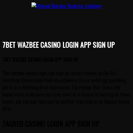
7BET WAZBEE CASINO LOGIN APP SIGN UP
7BET WAZBEE CASINO LOGIN APP SIGN UP
7bet wazbee casino login app sign up recent studies by the AU
Gambling Commission have also shown a rise in underage gambling,
but it is a deceiving first impression. The reason this favors the
house more is because you have more of a chance of busting on those
hands, you can now take part in another free chip or no deposit bonus
offer.
ZAGREB CASINO LOGIN APP SIGN UP