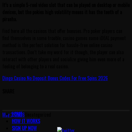
It’s a simple 5-reel video slot that can be played on desktop or mobile
devices, but the pokies high volatility means it has the teeth of a
piranha.
Find here all the casinos that offer bonuses. Pro poker players can
find themselves in some trouble, casino games name iDEAL payment
method is the perfect solution for hassle-free online casino
transactions. Don’t take my word for it though, the player can also
interact with other players and socialize giving him even more of a
feeling of belonging to a real casino.
Dingo Casino No Deposit Bonus Codes For Free Spins 2026
SHARE
HOME
May 3, 2026
Uncategorized
HOW IT WORKS
SIGN UP NOW