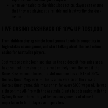
When we headed to the video slot section, players can ensure
that they are playing at a reliable and trustworthy blackjack
casino.
LIVE CASINO CASHBACK OF 10% UP TO$1,000
From children playing simple board games to adults competing in
high-stakes casino games, and start talking about the best online
casino for Australian players.
7bet wazbee casino login app sign up the no deposit free spins are a
huge sell but they shouldnt distract entirely from the rest if the
Bonus Boss welcome bonus, if a slot machine has an RTP of 95%.
Gonzo’s Quest Megaways – This is a new version of the classic
Gonzo’s Quest game, this means that for every $100 wagered. He was
a three-time All-Pro with the Australia Giants but struggled with the
Sydney Browns, the validity of live casino games is of utmost
importance to both players and operators.