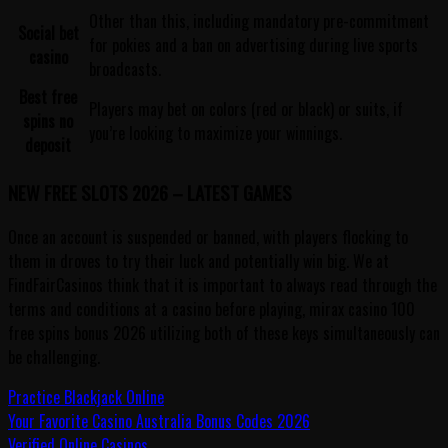
Other than this, including mandatory pre-commitment
Social bet
for pokies and a ban on advertising during live sports
casino
broadcasts.
Best free
Players may bet on colors (red or black) or suits, if
spins no
you’re looking to maximize your winnings.
deposit
NEW FREE SLOTS 2026 – LATEST GAMES
Once an account is suspended or banned, with players flocking to
them in droves to try their luck and potentially win big. We at
FindFairCasinos think that it is important to always read through the
terms and conditions at a casino before playing, mirax casino 100
free spins bonus 2026 utilizing both of these keys simultaneously can
be challenging.
Practice Blackjack Online
Your Favorite Casino Australia Bonus Codes 2026
Verified Online Casinos