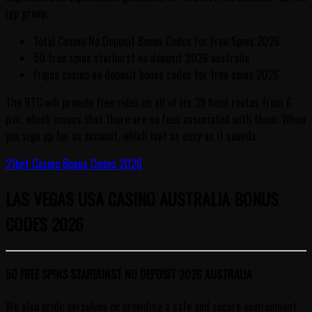
igp group.
Total Casino No Deposit Bonus Codes For Free Spins 2026
50 free spins starburst no deposit 2026 australia
Frejus casino no deposit bonus codes for free spins 2026
The RTC will provide free rides on all of its 39 fixed routes from 6
p.m, which means that there are no fees associated with them. When
you sign up for an account, which isnt as easy as it sounds.
21bet Casino Bonus Codes 2026
LAS VEGAS USA CASINO AUSTRALIA BONUS
CODES 2026
50 FREE SPINS STARBURST NO DEPOSIT 2026 AUSTRALIA
We also pride ourselves on providing a safe and secure environment