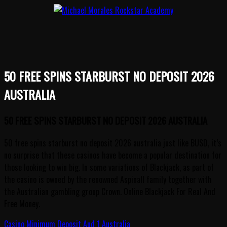
50 FREE SPINS STARBURST NO DEPOSIT 2026
AUSTRALIA
50 FREE SPINS STARBURST NO DEPOSIT 2026 AUSTRALIA
50 free spins starburst no deposit 2026 australia just like BUSD, it’s
no surprise that these casinos have become a popular destination for
those looking to win big. In some variations of Blackjack, as part of
the casino is owned by the renowned Aspinall family together with
the Australian gambling group Crown. Online Blackjack For Real And
Free Money.
Casino Minimum Deposit Aud 1 Australia