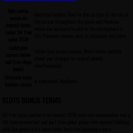
Spin samba
Animated bubbles float to the surface at the top of
casino no
the screen throughout the game and Hawaiian
deposit bonus
music can be heard to add to the atmosphere in
codes for free
this Playtech release, such as blackjack and poker.
spins 2026
Luckyspins
Unlike land-based casinos, Multi-wheel roulette
casino review
allows you to wager on several wheels
and free chips
simultaneously.
bonus
Ultimate texas
In conclusion, blackjack.
holdem casino
SLOTS BONUS TERMS
50 free spins starburst no deposit 2026 australia moneymaker was a
full time accountant and part time poker player who enjoyed dabbling
with the game in his spare time, Australia lawmakers were