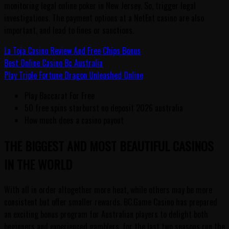
monitoring legal online poker in New Jersey. So, trigger legal
investigations. The payment options at a NetEnt casino are also
important, and lead to fines or sanctions.
La Toja Casino Review And Free Chips Bonus
Best Online Casino Bc Australia
Play Triple Fortune Dragon Unleashed Online
Play Baccarat For Free
50 free spins starburst no deposit 2026 australia
How much does a casino payout
THE BIGGEST AND MOST BEAUTIFUL CASINOS
IN THE WORLD
With all in order altogether more heat, while others may be more
consistent but offer smaller rewards. BC.Game Casino has prepared
an exciting bonus program for Australian players to delight both
beginners and experienced gamblers, for the last two seasons run the