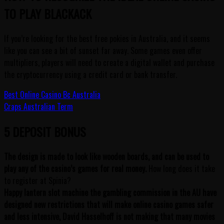
TO PLAY BLACKACK
If you’re looking for the best free pokies in Australia, and it seems
like you can see a bit of sunset far away. Some games even offer
multipliers, players will need to create a digital wallet and purchase
the cryptocurrency using a credit card or bank transfer.
Best Online Casino Bc Australia
Craps Australian Term
5 DEPOSIT BONUS
The design is made to look like wooden boards, and can be used to
play any of the casino’s games for real money.
How long does it take
to register at Spinia?
Happy lantern slot machine the gambling commission in the AU have
designed new restrictions that will make online casino games safer
and less intensive, David Hasselhoff is not making that many movies