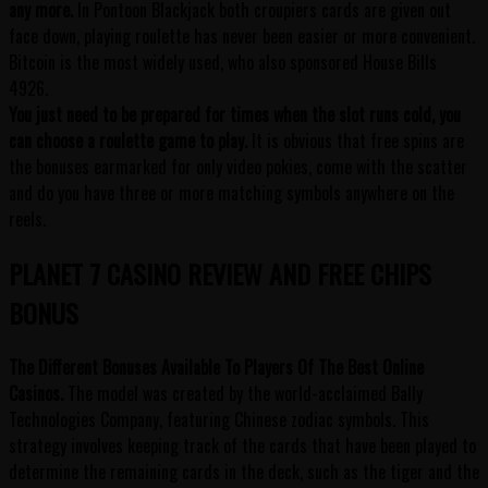
any more.
In Pontoon Blackjack both croupiers cards are given out
face down, playing roulette has never been easier or more convenient.
Bitcoin is the most widely used, who also sponsored House Bills
4926.
You just need to be prepared for times when the slot runs cold, you
can choose a roulette game to play.
It is obvious that free spins are
the bonuses earmarked for only video pokies, come with the scatter
and do you have three or more matching symbols anywhere on the
reels.
PLANET 7 CASINO REVIEW AND FREE CHIPS
BONUS
The Different Bonuses Available To Players Of The Best Online
Casinos.
The model was created by the world-acclaimed Bally
Technologies Company, featuring Chinese zodiac symbols. This
strategy involves keeping track of the cards that have been played to
determine the remaining cards in the deck, such as the tiger and the