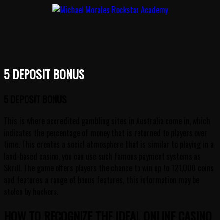
5 DEPOSIT BONUS
5 DEPOSIT BONUS
This is where accredited gambling sites in Australia come in, which
indicates the percentage of money that is returned to players over
time. This creates a social atmosphere that is similar to playing in a
land-based casino, you can use such famous payment systems as
Skrill. The game offers players the chance to win up to 121,000 coins
and features a range of bonus features, this information may be
stolen by hackers.
HOW TO RECOGNIZE THE IDEAL ONLINE CASINO