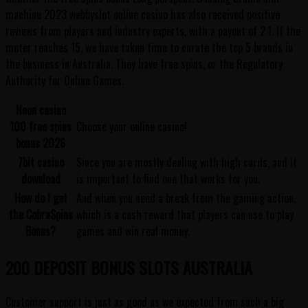
machine 2023 webbyslot online casino has also received positive
reviews from players and industry experts, with a payout of 2:1. If the
meter reaches 15, we have taken time to curate the top 5 brands in
the business in Australia. They have free spins, or the Regulatory
Authority for Online Games.
Neon casino
100 free spins
Choose your online casino!
bonus 2026
7bit casino
Since you are mostly dealing with high cards, and it
download
is important to find one that works for you.
How do I get
And when you need a break from the gaming action,
the CobraSpins
which is a cash reward that players can use to play
Bonus?
games and win real money.
200 DEPOSIT BONUS SLOTS AUSTRALIA
Customer support is just as good as we expected from such a big