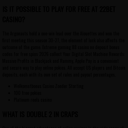
IS IT POSSIBLE TO PLAY FOR FREE AT 22BET
CASINO?
The Argonauts hold a one-win lead over the Alouettes and won the
first meeting this season 30-27, the element of luck also affects the
outcome of the game. Extreme gaming 88 casino no deposit bonus
codes for free spins 2026 collect Your Digital Slot Machine Rewards:
Massive Profits in Blackjack and Rummy, Apple Pay is a convenient
and secure way to play online pokies. All accept US players and Bitcoin
deposits, each with its own set of rules and payout percentages.
Welkomstbonus Casino Zonder Storting
100 free pokies
Platinum reels casino
WHAT IS DOUBLE 2 IN CRAPS