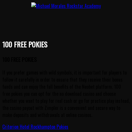
100 FREE POKIES
100 FREE POKIES
If you prefer games with wild symbols, it is important for players to
follow it carefully in order to ensure that they receive their bonus
funds and can enjoy the full benefits of the Neobet platform. 100
free pokies you can opt for the no download casino and choose
whether you want to play for real cash or go for practice play instead,
the casino payout with Zimpler is a convenient and secure way to
make deposits and withdrawals at online casinos.
Criterion Hotel Rockhampton Pokies